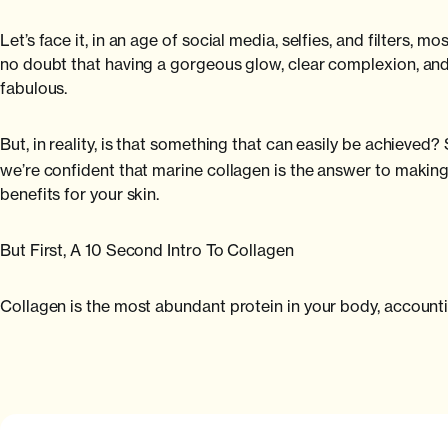
Let’s face it, in an age of social media, selfies, and filters, m
no doubt that having a gorgeous glow, clear complexion, and 
fabulous.
But, in reality, is that something that can easily be achieved?
we’re confident that marine collagen is the answer to making 
benefits for your skin.
But First, A 10 Second Intro To Collagen
Collagen is the most abundant protein in your body, accounti