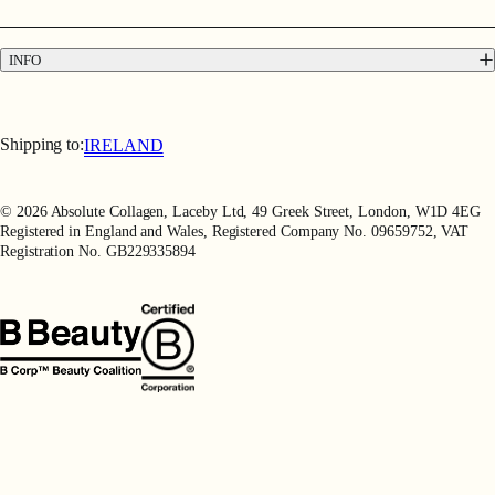
Contact
Press
INFO
Delivery & Returns
Terms & Conditions
Terms of Use
Shipping to:
IRELAND
Privacy Policy
Refer a Friend
© 2026 Absolute Collagen, Laceby Ltd, 49 Greek Street, London, W1D 4EG
Registered in England and Wales, Registered Company No. 09659752, VAT
Registration No. GB229335894