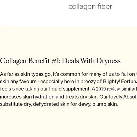
Collagen Benefit #1: Deals With Dryness
As far as skin types go, it’s common for many of us to fall on
skin any favours - especially here in breezy ol’ Blighty! Fo
feels since taking our liquid supplement. A
similar
2019 review
increases skin hydration and treats dry skin. Our lovely Ab
substitute dry, dehydrated skin for dewy, plump skin.