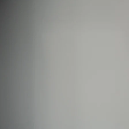
Backed by science, loved by Emma Willis
Is Collagen Safe To Take?
Experts
Absolute Life: Live Your Best Life
The Science Behind Collagen
The Home of Blogs