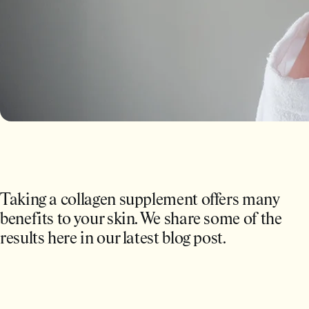
Taking a collagen supplement offers many
benefits to your skin. We share some of the
results here in our latest blog post.