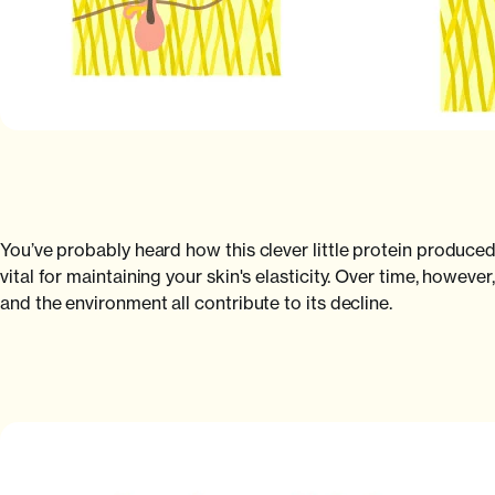
You’ve probably heard how this clever little protein produced 
vital for maintaining your skin's elasticity. Over time, howeve
and the environment all contribute to its decline.