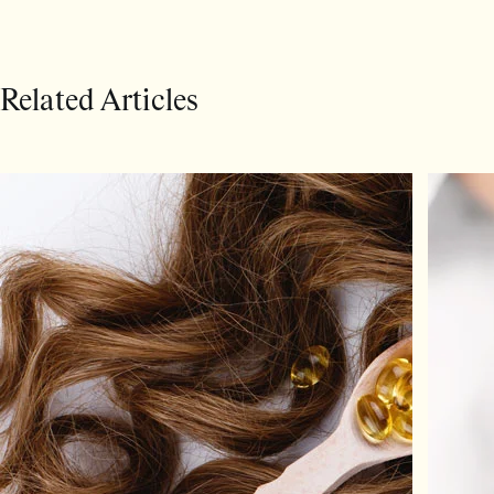
Related Articles