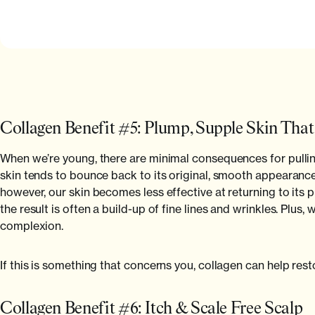
Collagen Benefit #5: Plump, Supple Skin Tha
When we’re young, there are minimal consequences for pulling 
skin tends to bounce back to its original, smooth appearanc
however, our skin becomes less effective at returning to its p
the result is often a build-up of fine lines and wrinkles. Plus
complexion.
If this is something that concerns you, collagen can help rest
Collagen Benefit #6: Itch & Scale Free Scalp