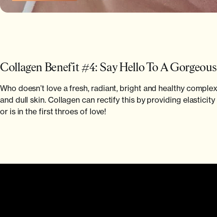
Collagen Benefit #4: Say Hello To A Gorgeou
Who doesn’t love a fresh, radiant, bright and healthy comple
and dull skin. Collagen can rectify this by providing elastici
or is in the first throes of love!