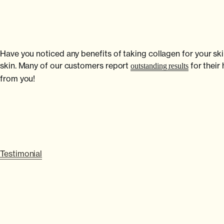
Have you noticed any benefits of taking collagen for your ski
skin. Many of our customers report
for their
outstanding results
from you!
Testimonial