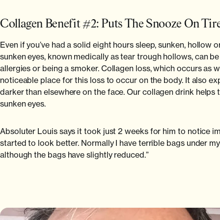
Collagen Benefit #2: Puts The Snooze On Tir
Even if you’ve had a solid eight hours sleep, sunken, hollow 
sunken eyes, known medically as tear trough hollows, can be d
allergies or being a smoker. Collagen loss, which occurs as we a
noticeable place for this loss to occur on the body. It also e
darker than elsewhere on the face. Our collagen drink helps t
sunken eyes.
Absoluter Louis says it took just 2 weeks for him to notice 
started to look better. Normally I have terrible bags under my
although the bags have slightly reduced.”