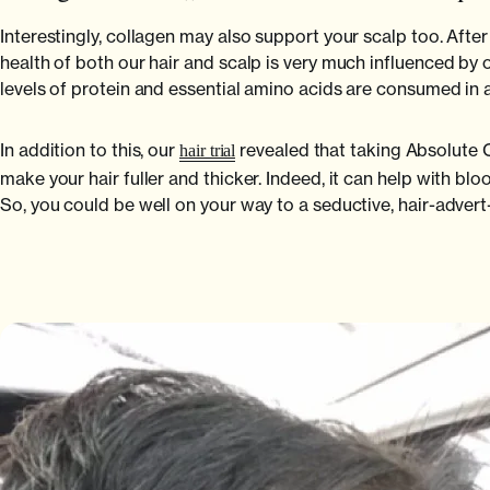
Interestingly, collagen may also support your scalp too. After 
health of both our hair and scalp is very much influenced by o
levels of protein and essential amino acids are consumed in a
In addition to this, our
revealed that taking Absolute C
hair trial
make your hair fuller and thicker. Indeed, it can help with bloo
So, you could be well on your way to a seductive, hair-adver