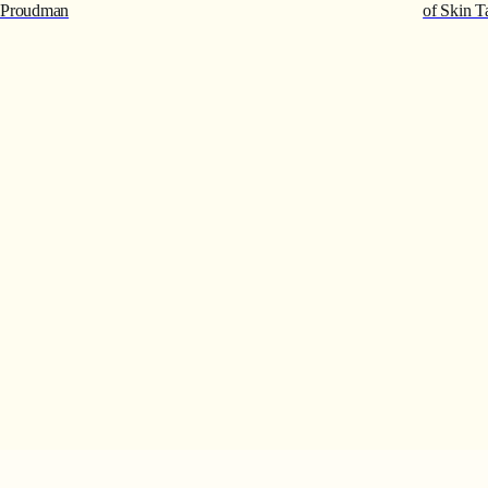
Proudman
of Skin T