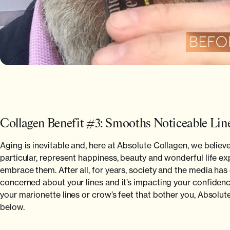
Collagen Benefit #3: Smooths Noticeable Lin
Aging is inevitable and, here at Absolute Collagen, we believe
particular, represent happiness, beauty and wonderful life e
embrace them. After all, for years, society and the media has 
concerned about your lines and it’s impacting your confidence
your marionette lines or crow’s feet that bother you, Absolu
below.