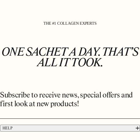
THE #1 COLLAGEN EXPERTS
ONE SACHET A DAY. THAT’S
ALL IT TOOK.
Subscribe to receive news, special offers and
first look at new products!
HELP
FAQs