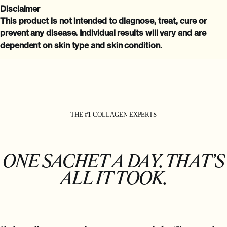
Disclaimer
This product is not intended to diagnose, treat, cure or
prevent any disease. Individual results will vary and are
dependent on skin type and skin condition.
THE #1 COLLAGEN EXPERTS
ONE SACHET A DAY. THAT’S
ALL IT TOOK.