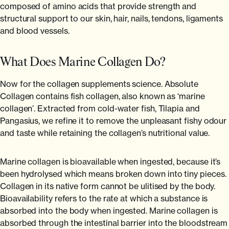
composed of amino acids that provide strength and
structural support to our skin, hair, nails, tendons, ligaments
and blood vessels.
What Does Marine Collagen Do?
Now for the collagen supplements science. Absolute
Collagen contains fish collagen, also known as ‘marine
collagen’. Extracted from cold-water fish, Tilapia and
Pangasius, we refine it to remove the unpleasant fishy odour
and taste while retaining the collagen’s nutritional value.
Marine collagen is bioavailable when ingested, because it’s
been hydrolysed which means broken down into tiny pieces.
Collagen in its native form cannot be ulitised by the body.
Bioavailability refers to the rate at which a substance is
absorbed into the body when ingested. Marine collagen is
absorbed through the intestinal barrier into the bloodstream