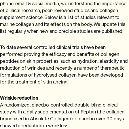
phone, email & social media, we understand the importance
of clinical research, peer-reviewed studies and collagen
supplement science. Below is a list of studies relevant to
marine collagen and its effects on the body. We update this
list regularly when new and credible studies are published.
To date several controlled clinical trials have been
performed proving the efficacy and benefits of collagen
peptides on skin properties, such as hydration, elasticity and
reduction of wrinkles and recently a number of therapeutic
formulations of hydrolysed collagen have been developed
for the treatment of skin ageing.
Wrinkle reduction
A randomized, placebo-controlled, double-blind clinical
study with a daily supplementation of Peptan (the collagen
brand used in Absolute Collagen) or placebo over 90 days
showed a reduction in wrinkles: