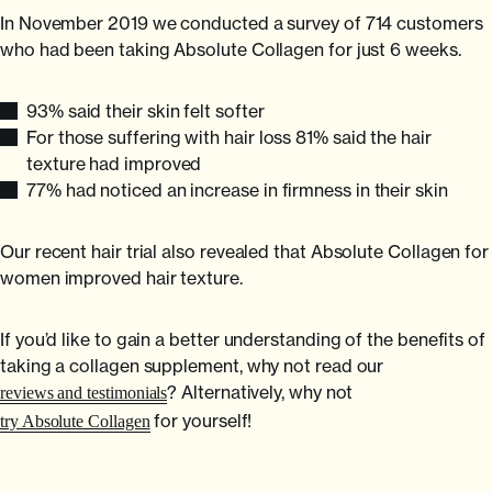
In November 2019 we conducted a survey of 714 customers
who had been taking Absolute Collagen for just 6 weeks.
93% said their skin felt softer
For those suffering with hair loss 81% said the hair
texture had improved
77% had noticed an increase in firmness in their skin
Our recent hair trial also revealed that Absolute Collagen for
women improved hair texture.
If you’d like to gain a better understanding of the benefits of
taking a collagen supplement, why not read our
? Alternatively, why not
reviews and testimonials
for yourself!
try Absolute Collagen