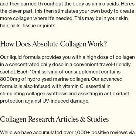
and then carried throughout the body as amino acids. Here’s
the clever part, this then stimulates your own body to create
more collagen where it’s needed. This may be in your skin,
hair, nails, tissue or joints.
How Does Absolute Collagen Work?
Our liquid formula provides you with a high dose of collagen
in a concentrated daily dose in a convenient travel-friendly
sachet. Each 10ml serving of our supplement contains
8000mg of hydrolysed marine collagen. Our advanced
formula is also infused with vitamin C, essential in
stimulating collagen synthesis and assisting in antioxidant
protection against UV-induced damage.
Collagen Research Articles & Studies
While we have accumulated over 1,000+ positive reviews via