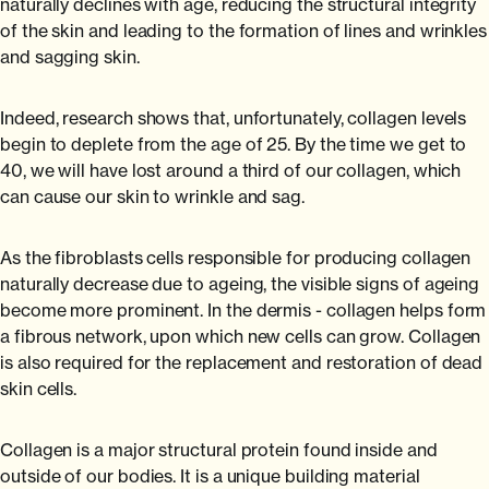
naturally declines with age, reducing the structural integrity
of the skin and leading to the formation of lines and wrinkles
and sagging skin.
Indeed, research shows that, unfortunately, collagen levels
begin to deplete from the age of 25. By the time we get to
40, we will have lost around a third of our collagen, which
can cause our skin to wrinkle and sag.
As the fibroblasts cells responsible for producing collagen
naturally decrease due to ageing, the visible signs of ageing
become more prominent. In the dermis - collagen helps form
a fibrous network, upon which new cells can grow. Collagen
is also required for the replacement and restoration of dead
skin cells.
Collagen is a major structural protein found inside and
outside of our bodies. It is a unique building material