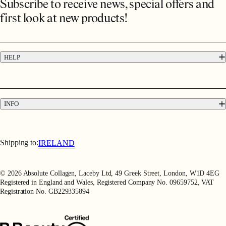
Subscribe to receive news, special offers and
first look at new products!
HELP
FAQs
Contact
Press
INFO
Delivery & Returns
Terms & Conditions
Terms of Use
Shipping to:
IRELAND
Privacy Policy
Refer a Friend
© 2026 Absolute Collagen, Laceby Ltd, 49 Greek Street, London, W1D 4EG
Registered in England and Wales, Registered Company No. 09659752, VAT
Registration No. GB229335894