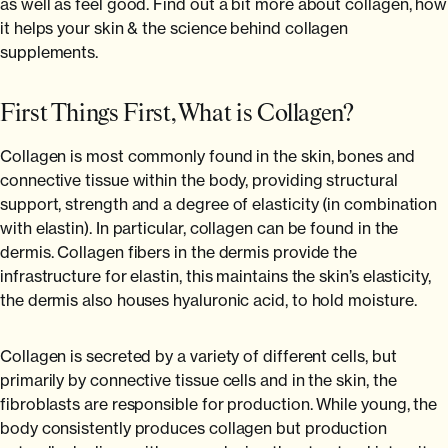
Backed by science, loved by Emma Willis
as well as feel good. Find out a bit more about collagen, how
Is Collagen Safe To Take?
it helps your skin & the science behind collagen
Experts
supplements.
Absolute Life: Live Your Best Life
First Things First, What is Collagen?
The Science Behind Collagen
Collagen is most commonly found in the skin, bones and
The Home of Blogs
connective tissue within the body, providing structural
support, strength and a degree of elasticity (in combination
with elastin). In particular, collagen can be found in the
dermis. Collagen fibers in the dermis provide the
infrastructure for elastin, this maintains the skin’s elasticity,
the dermis also houses hyaluronic acid, to hold moisture.
Collagen is secreted by a variety of different cells, but
primarily by connective tissue cells and in the skin, the
fibroblasts are responsible for production. While young, the
body consistently produces collagen but production