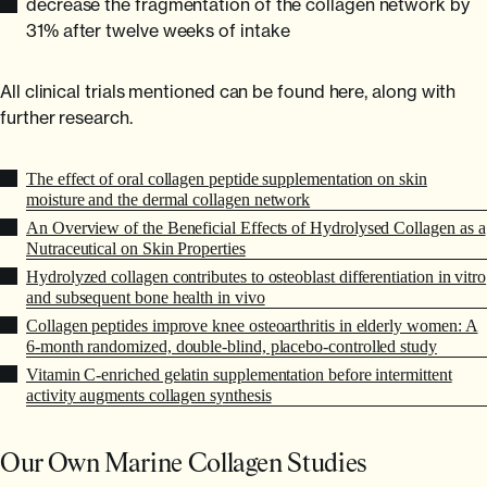
decrease the fragmentation of the collagen network by
31% after twelve weeks of intake
All clinical trials mentioned can be found here, along with
further research.
The effect of oral collagen peptide supplementation on skin
moisture and the dermal collagen network
An Overview of the Beneficial Effects of Hydrolysed Collagen as a
Nutraceutical on Skin Properties
Hydrolyzed collagen contributes to osteoblast differentiation in vitro
and subsequent bone health in vivo
Collagen peptides improve knee osteoarthritis in elderly women: A
6-month randomized, double-blind, placebo-controlled study
Vitamin C-enriched gelatin supplementation before intermittent
activity augments collagen synthesis
Our Own Marine Collagen Studies