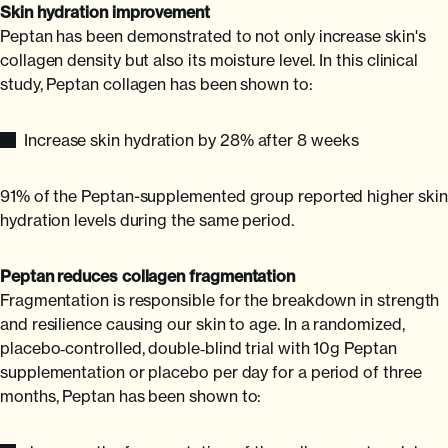
Skin hydration improvement
Peptan has been demonstrated to not only increase skin's
collagen density but also its moisture level. In this clinical
study, Peptan collagen has been shown to:
Increase skin hydration by 28% after 8 weeks
91% of the Peptan-supplemented group reported higher skin
hydration levels during the same period.
Peptan reduces collagen fragmentation
Fragmentation is responsible for the breakdown in strength
and resilience causing our skin to age. In a randomized,
placebo‐controlled, double‐blind trial with 10g Peptan
supplementation or placebo per day for a period of three
months, Peptan has been shown to: