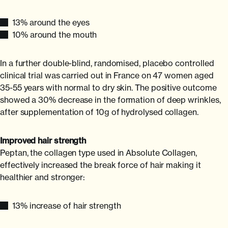
13% around the eyes
10% around the mouth
In a further double-blind, randomised, placebo controlled
clinical trial was carried out in France on 47 women aged
35-55 years with normal to dry skin. The positive outcome
showed a 30% decrease in the formation of deep wrinkles,
after supplementation of 10g of hydrolysed collagen.
Improved hair strength
Peptan, the collagen type used in Absolute Collagen,
effectively increased the break force of hair making it
healthier and stronger:
13% increase of hair strength