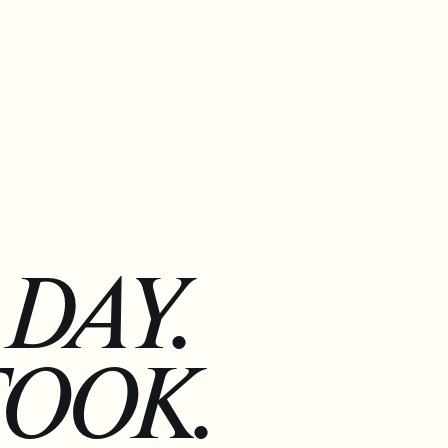
DAY.
TOOK.