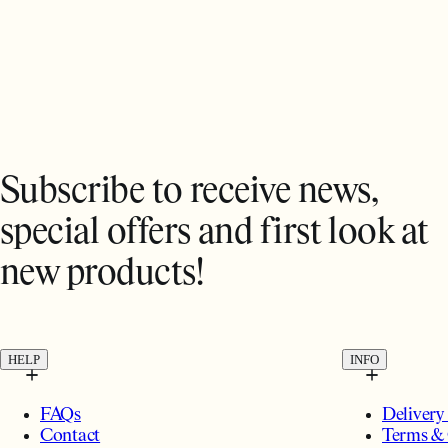
Subscribe to receive news,
special offers and first look at
new products!
HELP
INFO
FAQs
Delivery
Contact
Terms & 