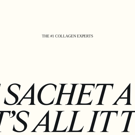
THE #1 COLLAGEN EXPERTS
 SACHET A 
’S ALL IT 