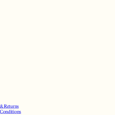
 & Returns
Conditions