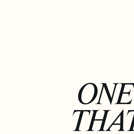
ONE
THAT