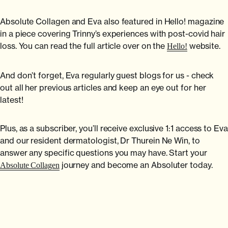
Absolute Collagen and Eva also featured in Hello! magazine
in a piece covering Trinny’s experiences with post-covid hair
loss. You can read the full article over on the
website.
Hello!
And don’t forget, Eva regularly guest blogs for us - check
out all her previous articles and keep an eye out for her
latest!
Plus, as a subscriber, you’ll receive exclusive 1:1 access to Eva
and our resident dermatologist, Dr Thurein Ne Win, to
answer any specific questions you may have. Start your
journey and become an Absoluter today.
Absolute Collagen