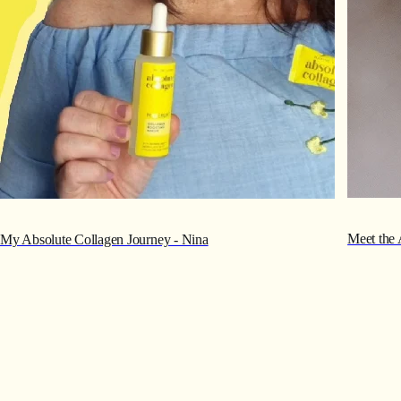
Meet the 
My Absolute Collagen Journey - Nina