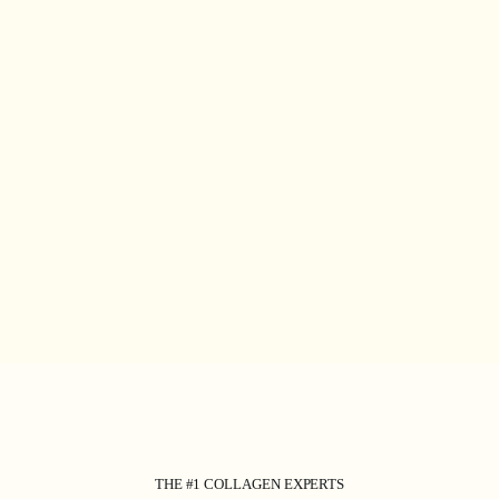
THE #1 COLLAGEN EXPERTS