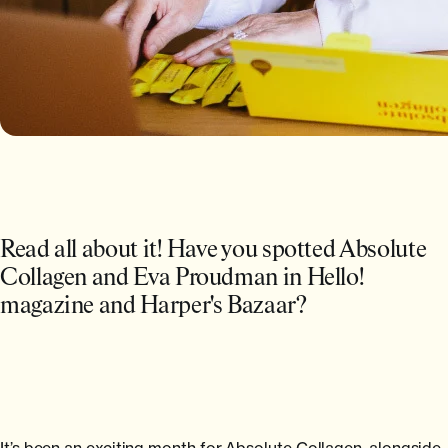
Read all about it! Have you spotted Absolute
Collagen and Eva Proudman in Hello!
magazine and Harper's Bazaar?
It’s been an exciting month for Absolute Collagen, alongside