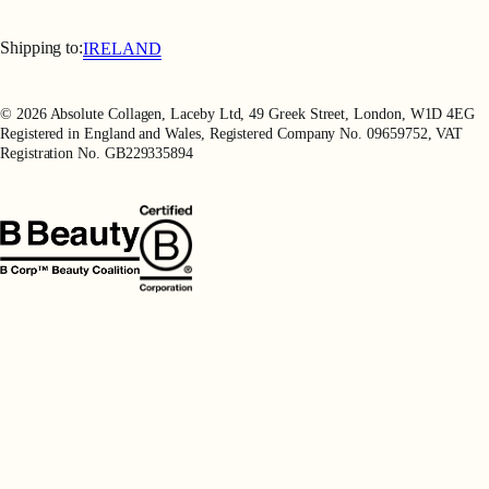
Terms & Conditions
Terms of Use
Shipping to:
IRELAND
Privacy Policy
Refer a Friend
© 2026 Absolute Collagen, Laceby Ltd, 49 Greek Street, London, W1D 4EG
Registered in England and Wales, Registered Company No. 09659752, VAT
Registration No. GB229335894