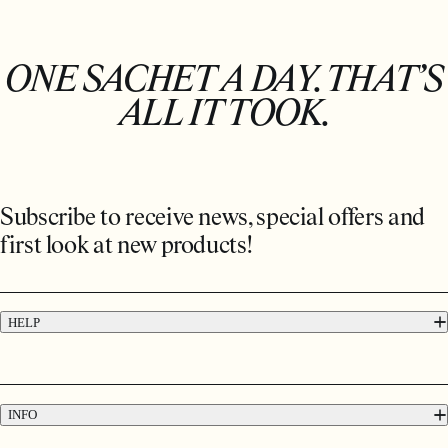
ONE SACHET A DAY. THAT’S
ALL IT TOOK.
Subscribe to receive news, special offers and
first look at new products!
HELP
FAQs
Contact
Press
INFO
Delivery & Returns