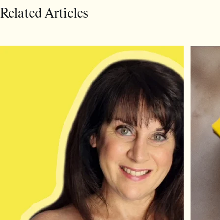
Related Articles