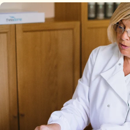
Backed by science, loved by Emma Willis
Is Collagen Safe To Take?
Experts
Absolute Life: Live Your Best Life
The Science Behind Collagen
The Home of Blogs