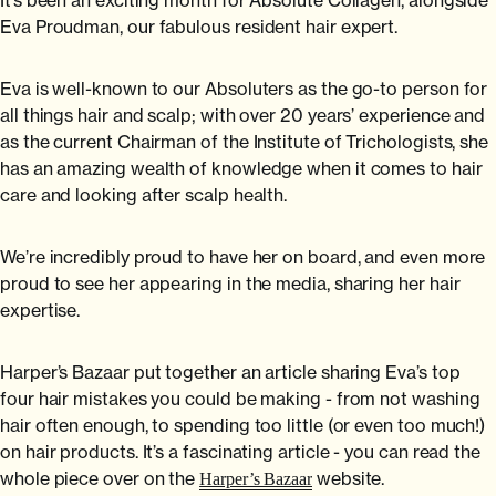
Eva Proudman, our fabulous resident hair expert.
Eva is well-known to our Absoluters as the go-to person for
all things hair and scalp; with over 20 years’ experience and
as the current Chairman of the Institute of Trichologists, she
has an amazing wealth of knowledge when it comes to hair
care and looking after scalp health.
We’re incredibly proud to have her on board, and even more
proud to see her appearing in the media, sharing her hair
expertise.
Harper’s Bazaar put together an article sharing Eva’s top
four hair mistakes you could be making - from not washing
hair often enough, to spending too little (or even too much!)
on hair products. It’s a fascinating article - you can read the
whole piece over on the
website.
Harper’s Bazaar