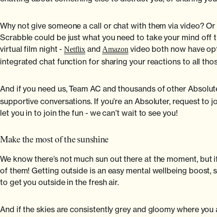
Why not give someone a call or chat with them via video? Or
Scrabble could be just what you need to take your mind off th
virtual film night -
and
video both now have opti
Netflix
Amazon
integrated chat function for sharing your reactions to all those
And if you need us, Team AC and thousands of other Absolute
supportive conversations. If you’re an Absoluter, request to j
let you in to join the fun - we can’t wait to see you!
Make the most of the sunshine
We know there’s not much sun out there at the moment, but 
of them! Getting outside is an easy mental wellbeing boost, so
to get you outside in the fresh air.
And if the skies are consistently grey and gloomy where you ar