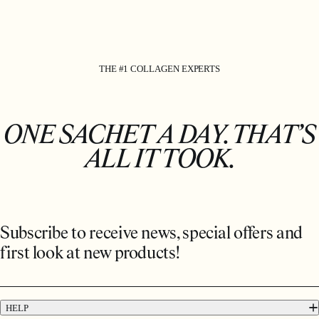
THE #1 COLLAGEN EXPERTS
ONE SACHET A DAY. THAT’S
ALL IT TOOK.
Subscribe to receive news, special offers and
first look at new products!
HELP