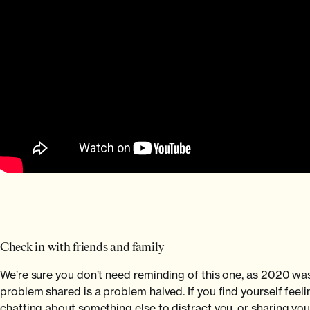
Check in with friends and family
We’re sure you don’t need reminding of this one, as 2020 was
problem shared is a problem halved. If you find yourself feeli
chatting about something else to distract you, or sharing your