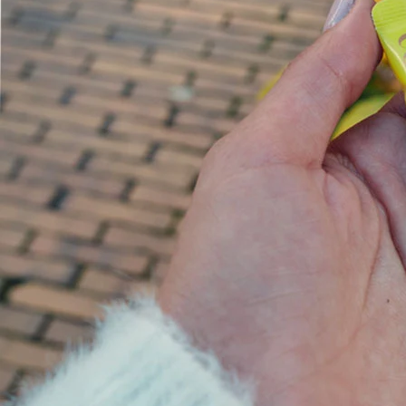
Backed by science, loved by Emma Willis
Is Collagen Safe To Take?
Experts
Absolute Life: Live Your Best Life
The Science Behind Collagen
The Home of Blogs