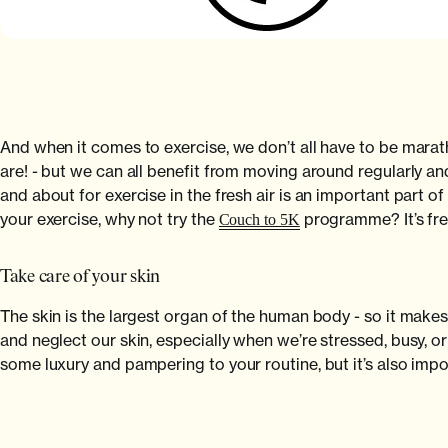
And when it comes to exercise, we don’t all have to be marat
are! - but we can all benefit from moving around regularly and
and about for exercise in the fresh air is an important part of
your exercise, why not try the
programme? It’s fre
Couch to 5K
Take care of your skin
The skin is the largest organ of the human body - so it makes 
and neglect our skin, especially when we’re stressed, busy, 
some luxury and pampering to your routine, but it’s also impor