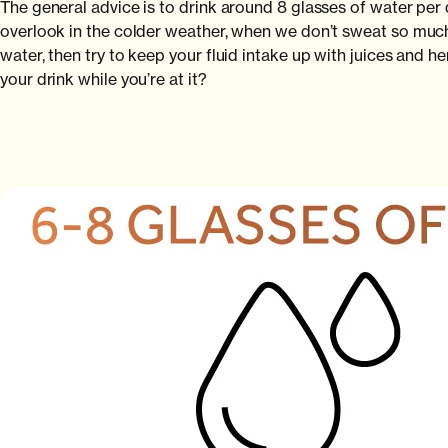
The general advice is to drink around 8 glasses of water per d
overlook in the colder weather, when we don’t sweat so much, b
water, then try to keep your fluid intake up with juices and 
your drink while you’re at it?