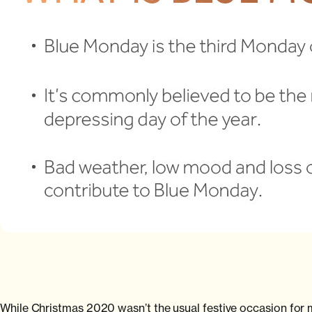
While Christmas 2020 wasn’t the usual festive occasion for ma