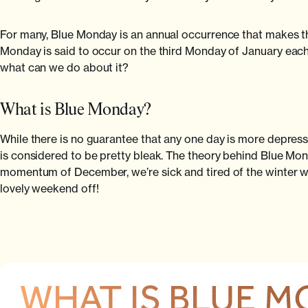
For many, Blue Monday is an annual occurrence that makes them
Monday is said to occur on the third Monday of January each
what can we do about it?
What is Blue Monday?
While there is no guarantee that any one day is more depress
is considered to be pretty bleak. The theory behind Blue Monda
momentum of December, we’re sick and tired of the winter wea
lovely weekend off!