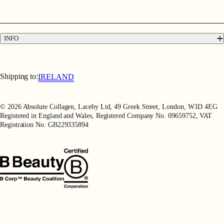
FAQs
Contact
Press
INFO
Delivery & Returns
Terms & Conditions
Terms of Use
Shipping to:
IRELAND
Privacy Policy
Refer a Friend
© 2026 Absolute Collagen, Laceby Ltd, 49 Greek Street, London, W1D 4EG
Registered in England and Wales, Registered Company No. 09659752, VAT
Registration No. GB229335894