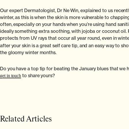
Our expert Dermatologist, Dr Ne Win, explained to us recently 
winter, as this is when the skin is more vulnerable to chappin
often, especially on your hands when you’re using hand sanit
ideally something extra soothing, with jojoba or coconut oil.
protects from UV rays that occur all year round, even in wint
after your skin is a great self care tip, and an easy way to 
the gloomy winter months.
Do you have a top tip for beating the January blues that w
to share yours?
get in touch
Related Articles