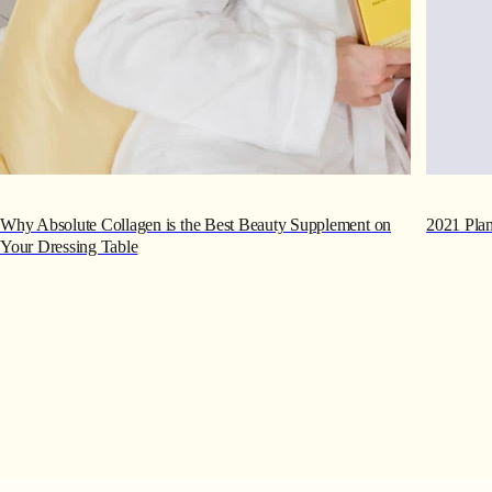
Why Absolute Collagen is the Best Beauty Supplement on
2021 Plan
Your Dressing Table