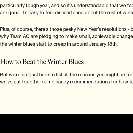
particularly tough year, and so it’s understandable that we fe
are gone, it’s easy to feel disheartened about the rest of win
Plus, of course, there’s those pesky New Year’s resolutions - b
why Team AC are pledging to make small, achievable changes
the winter blues start to creep in around January 18th.
How to Beat the Winter Blues
But we’re not just here to list all the reasons you might be f
we’ve put together some handy recommendations for how to 