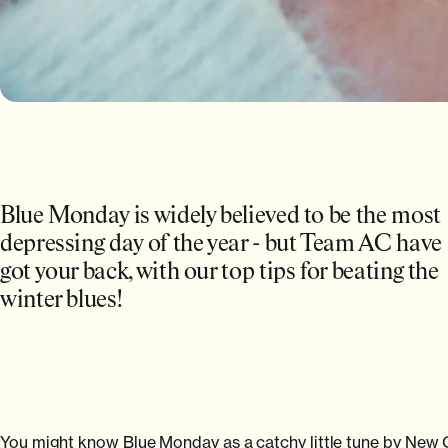
Blue Monday is widely believed to be the most
depressing day of the year - but Team AC have
got your back, with our top tips for beating the
winter blues!
You might know Blue Monday as a catchy little tune by New Orde