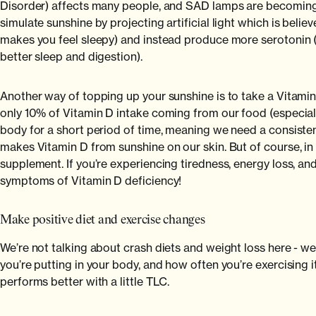
Disorder) affects many people, and SAD lamps are becoming 
simulate sunshine by projecting artificial light which is bel
makes you feel sleepy) and instead produce more serotonin (w
better sleep and digestion).
Another way of topping up your sunshine is to take a Vitamin D
only 10% of Vitamin D intake coming from our food (especially
body for a short period of time, meaning we need a consiste
makes Vitamin D from sunshine on our skin. But of course, in t
supplement. If you’re experiencing tiredness, energy loss, an
symptoms of Vitamin D deficiency!
Make positive diet and exercise changes
We’re not talking about crash diets and weight loss here - we
you’re putting in your body, and how often you’re exercising it. 
performs better with a little TLC.