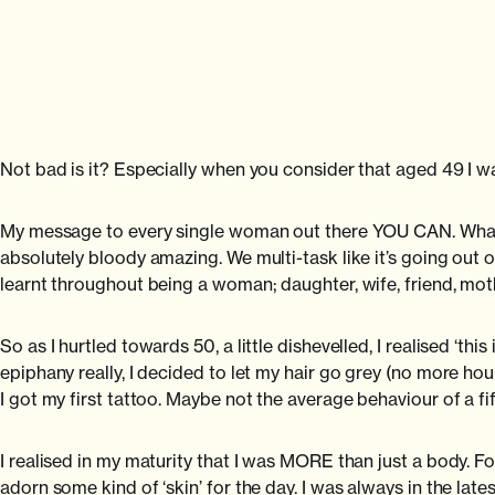
Not bad is it? Especially when you consider that aged 49 I wa
My message to every single woman out there YOU CAN. Whatev
absolutely bloody amazing. We multi-task like it’s going out 
learnt throughout being a woman; daughter, wife, friend, m
So as I hurtled towards 50, a little dishevelled, I realised ‘thi
epiphany really, I decided to let my hair go grey (no more hours
I got my first tattoo. Maybe not the average behaviour of a f
I realised in my maturity that I was MORE than just a body. F
adorn some kind of ‘skin’ for the day. I was always in the latest