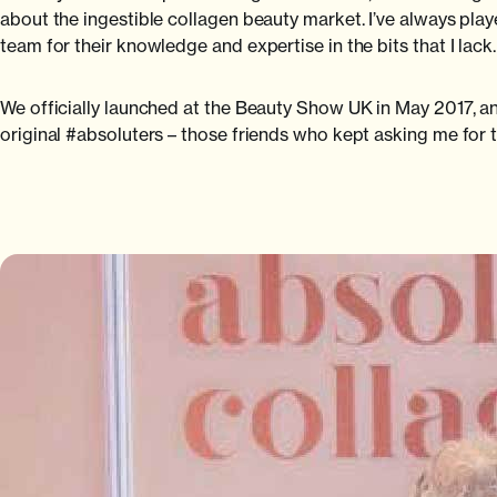
about the ingestible collagen beauty market. I’ve always p
team for their knowledge and expertise in the bits that I lack.
We officially launched at the Beauty Show UK in May 2017, an
original #absoluters – those friends who kept asking me for 