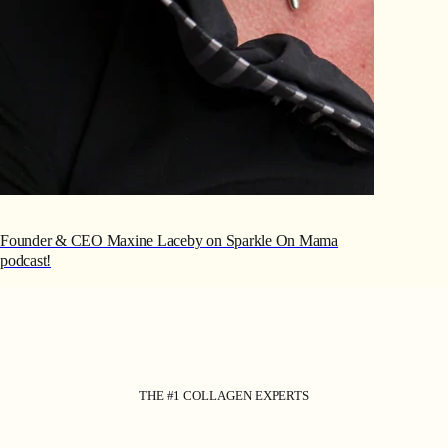
Founder & CEO Maxine Laceby on Sparkle On Mama
podcast!
THE #1 COLLAGEN EXPERTS