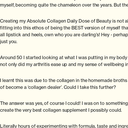
myself, becoming quite the chameleon over the years. But then
Creating my Absolute Collagen Daily Dose of Beauty is not ab
fitting into this ethos of being the BEST version of myself th
all lipstick and heels, own who you are darling’s! Hey - perhap
just you.
Around 50 I started looking at what I was putting in my body 
not only did my arthritis ease up and my sense of wellbeing i
I learnt this was due to the collagen in the homemade broths I 
of become a ‘collagen dealer’. Could I take this further?
The answer was yes, of course I could! I was on to something
create the very best collagen supplement I possibly could.
Literally hours of experimenting with formula, taste and ing