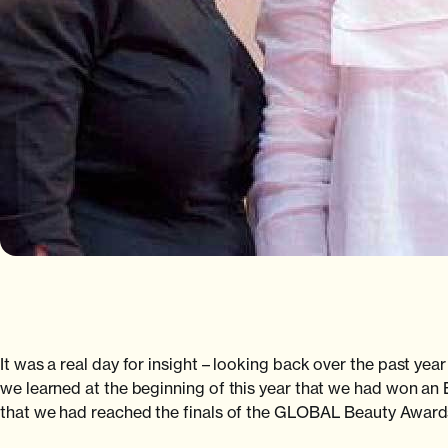
It was a real day for insight – looking back over the past yea
we learned at the beginning of this year that we had won an 
that we had reached the finals of the GLOBAL Beauty Awards 