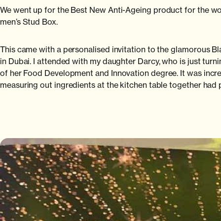
We went up for the Best New Anti-Ageing product for the w
men’s Stud Box.
This came with a personalised invitation to the glamorous 
in Dubai. I attended with my daughter Darcy, who is just t
of her Food Development and Innovation degree. It was incred
measuring out ingredients at the kitchen table together had p