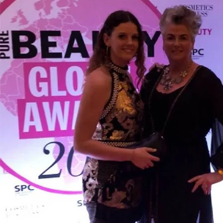
Backed by science, loved by Emma Willis
Is Collagen Safe To Take?
Experts
Absolute Life: Live Your Best Life
The Science Behind Collagen
The Home of Blogs