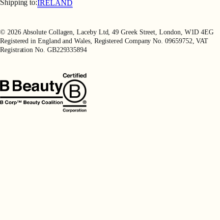
Terms of Use
Shipping to:
IRELAND
Privacy Policy
Refer a Friend
© 2026 Absolute Collagen, Laceby Ltd, 49 Greek Street, London, W1D 4EG
Registered in England and Wales, Registered Company No. 09659752, VAT
Registration No. GB229335894