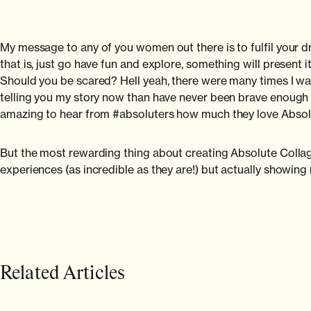
My message to any of you women out there is to fulfil your
that is, just go have fun and explore, something will present i
Should you be scared? Hell yeah, there were many times I was 
telling you my story now than have never been brave enough to
amazing to hear from #absoluters how much they love Absolu
But the most rewarding thing about creating Absolute Collag
experiences (as incredible as they are!) but actually showin
Related Articles