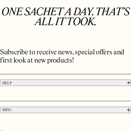
ONE SACHET A DAY. THAT’S
ALL IT TOOK.
Subscribe to receive news, special offers and
first look at new products!
HELP
FAQs
Contact
Press
INFO
Delivery & Returns
Terms & Conditions