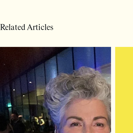
Related Articles