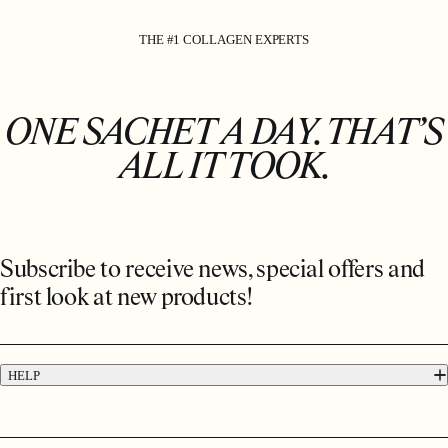
THE #1 COLLAGEN EXPERTS
ONE SACHET A DAY. THAT’S
ALL IT TOOK.
Subscribe to receive news, special offers and
first look at new products!
HELP
FAQs
Contact