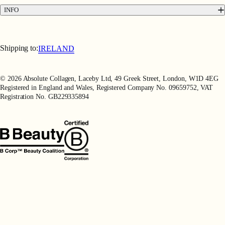
Press
INFO
Delivery & Returns
Terms & Conditions
Terms of Use
Shipping to:
IRELAND
Privacy Policy
Refer a Friend
© 2026 Absolute Collagen, Laceby Ltd, 49 Greek Street, London, W1D 4EG
Registered in England and Wales, Registered Company No. 09659752, VAT
Registration No. GB229335894