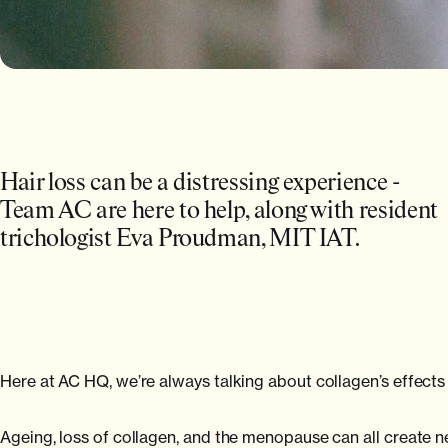
Hair loss can be a distressing experience -
Team AC are here to help, along with resident
trichologist Eva Proudman, MIT IAT.
Here at AC HQ, we’re always talking about collagen’s effects 
Ageing, loss of collagen, and the menopause can all create n