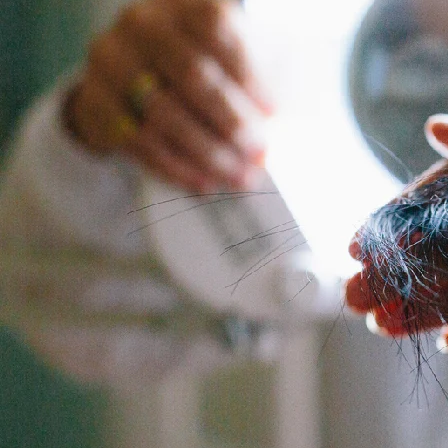
Backed by science, loved by Emma Willis
Is Collagen Safe To Take?
Experts
Absolute Life: Live Your Best Life
The Science Behind Collagen
The Home of Blogs