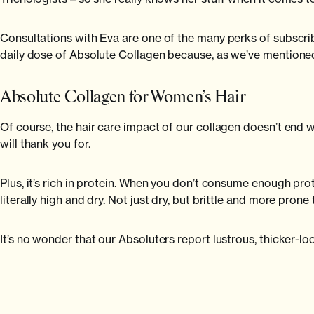
Consultations with Eva are one of the many perks of subsc
daily dose of Absolute Collagen because, as we’ve mentioned
Absolute Collagen for Women’s Hair
Of course, the hair care impact of our collagen doesn’t end w
will thank you for.
Plus, it’s rich in protein. When you don’t consume enough protei
literally high and dry. Not just dry, but brittle and more prone
It’s no wonder that our Absoluters report lustrous, thicker-loo