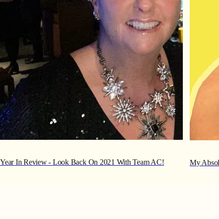
Year In Review - Look Back On 2021 With Team AC!
My Absolu