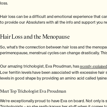
loss.
Hair loss can be a difficult and emotional experience that ca
to provide our Absoluters with all the info and support you 
Hair Loss and the Menopause
So, what’s the connection between hair loss and the menopa
perimenopause, menstrual cycles can change drastically. Th
Our amazing trichologist, Eva Proudman, has
recently explaine
Low ferritin levels have been associated with excessive hair 
levels in good shape by providing an amino acid called lysine
Meet Top Trichologist Eva Proudman
We’re exceptionally proud to have Eva on board. Not only is s
Trichologists – so she really knows her stuff when it comes to 