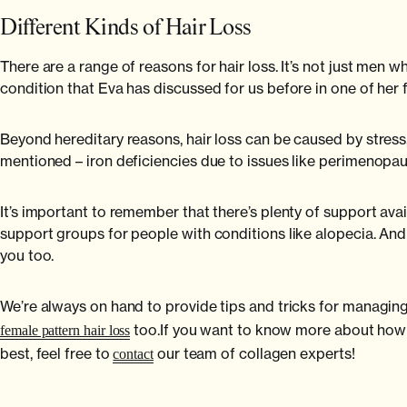
Different Kinds of Hair Loss
There are a range of reasons for hair loss. It’s not just men w
condition that Eva has discussed for us before in one of her 
Beyond hereditary reasons, hair loss can be caused by stress, 
mentioned – iron deficiencies due to issues like perimenopau
It’s important to remember that there’s plenty of support ava
support groups for people with conditions like alopecia. An
you too.
We’re always on hand to provide tips and tricks for managin
too.If you want to know more about how o
female pattern hair loss
best, feel free to
our team of collagen experts!
contact