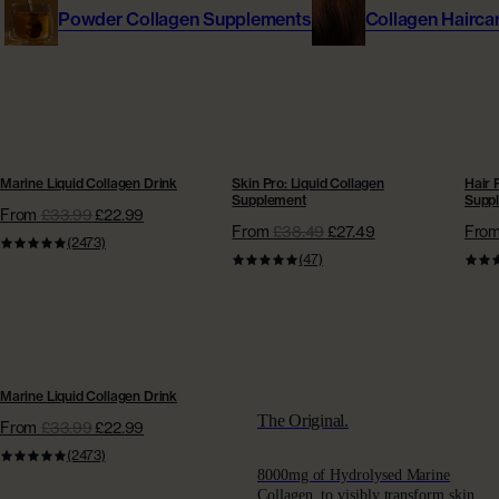
Powder Collagen Supplements
Collagen Hairca
Give £10, Get £20
Fine Line and Wrinkles
MEET OUR EXPERTS
Get £20 off next order
Hair Thinning
Dr Dave Reilly
Absolute Rewards
Dry Skin
Marine Collagen Powder Pouch
Dr Sophie Shotter
BESTSELLER | EXTRA £15 OFF
SUPERCHARGED SKIN
SUP
Unlock Rewards
From
£39.98
HYDRATION | EXTRA £15 OFF
GROW
Marine Liquid Collagen Drink
Skin Pro: Liquid Collagen
Hair 
Supplement
Supp
Sensitive Skin
From
£33.99
£22.99
Dr Pyal Patel
From
£38.49
£27.49
Fro
(2473)
Join our AC Community
(47)
Menopause
Eva Proudman
Join today
Rapid Weight Loss Support
Jenna Hope
BESTSELLER | EXTRA £15 OFF
SKINCARE & HAIRCARE
Marine Liquid Collagen Drink
SCIENCE
The Original.
From
£33.99
£22.99
Collagen Skincare
(2473)
Meet Our Experts
8000mg of Hydrolysed Marine
Collagen, to visibly transform skin,