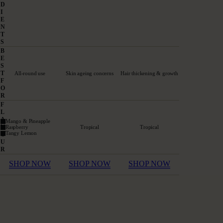
D
I
E
N
T
S
B
E
S
T
All-round use
Skin ageing concerns
Hair thickening & growth
F
O
R
F
L
A
Mango & Pineapple
V
Raspberry
Tropical
Tropical
Tangy Lemon
O
U
R
SHOP NOW
SHOP NOW
SHOP NOW