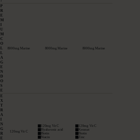
?
P
R
E
M
I
U
M
C
O
L
8000mg Marine
8000mg Marine
8000mg Marine
L
A
G
E
N
D
O
S
E
E
X
T
R
A
I
N
120mg Vit C
120mg Vit C
G
Hyaluronic acid
Keranat
120mg Vit C
R
Biotin
Biotin
Niacin
Zinc
E