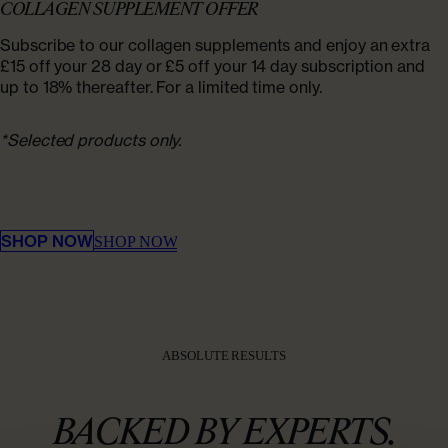
COLLAGEN SUPPLEMENT OFFER
Subscribe to our collagen supplements and enjoy an extra
£15 off your 28 day or £5 off your 14 day subscription and
up to 18% thereafter. For a limited time only.
*Selected products only.​ ‌​‌ ‌
‌‌ ​ ​‍ ‍‌‍ ​​‌ ‍‌ ‍‌ ‌‍ ‌‌‍ ‌‌ ​​‌ ​ ‍‌ ‌‍ ‍​ ‍ ​​​ ​‍​ ​‍​ ‌​ ​​​ ‌ ​ ‌‌​ ‌​ ‌​​ ‌‍​ ​ ‌​ ‍​​ ‌ ‌‍​ ​ ‌​ ‌ ‌​​ ​‌​ ​ ‌ ​ ‍ ‌ ‌​‌ ‍‌‌ ‌‌‍ ​‌‍ ‌‍​ ​ ​‍‌ ‌‍ ‌‍​ ‌ ‍‌ ‌​​ ‍ ‌ ‌‍ ‌‍ ‍‌ ‍‌ ‌‍
‌‍ ‍‌ ‍‌ ‌‍‍ ​ ​ ​‍​ ​‍​ ​‍​ ‍​​ ‍​​ ‍‌​ ​‍​ ​‍​ ‌ ​ ​‍​ ‍‌ ‌ ‌ ‌ ​ ‌‍‍ ​ ​ ​‍​ ​‍​ ​‌​ ​ ‌ ​ ​‌​ ​‍​ ​ ​ ​‍​ ‌‍ ‌‍ ​‌ ‌‌‍ ‌‌ ​ ‌‍‍ ​ ​ ​‍​ ​‍​ ​​​ ‍​​ ‍​​ ​ ​‌​ ​‍​ ‌​​ ‌‌​ ​‍​ ​ ‌‍​ ‌ ​​‌ ‌‍ ‌‍‍ ​ ​ ​‍​ ​‍​ ‌ ​ ​ ​‍​ ‌‍‍ ​ ​ ​‍​ ‌​​ ​‌​ ​​​ ‌ ‌‍​ ​‍​ ‍‌ ‍​‌ ‌​​ ​ ​​ ‌​‌ ‌​‌ ​​‌ ​ ​ ​‍ ‌‌ ​ ‌​‌ ‌‍ ‌‌ ​ ​‍ ‍‌‍ ​​‌ ​​​ ​‍​ ​‍​ ‌​ ​​​ ‌ ​ ‌‌​ ‌​ ‌​​
‌‍​ ​ ‌​ ‍​​ ‌ ‌‍​ ​ ‌​ ‌ ‌​​ ​‌​ ​ ‌ ‌​‌ ‍‌‌ ‌‌‍ ​‌‍ ‌‍​ ​ ​‍‌ ‌‍ ‌‍​ ‌ ‍‌ ‌‍ ‌‍ ‍‌ ‍‌ ‌‍ ‌‍ ‍‌ ‍‌ ‌‍‍ ​ ​ ​‍​ ​‍​ ​‍​ ‍​​ ‍​​ ‍‌​ ​‍​ ​‍​ ‌ ​ ​‍​ ‍‌ ‌ ‌ ‌ ​ ‌‍‍ ​ ​ ​‍​ ​‍​ ​‌​ ​ ‌ ​ ​‌​ ​‍​ ​ ​ ​‍​ ‌‍ ‌‍ ​‌ ‌‌‍ ‌‌ ​ ‌‍‍ ​ ​ ​‍​ ​‍​ ​​​ ‍​​ ‍​​ ​ ​‌​ ​‍​ ‌​​ ‌‌​ ​‍​ ​ ‌‍​ ‌ ​​‌ ‌‍ ‌‍‍ ​ ​ ​‍​ ​‍​ ‌ ​ ​ ​‍​ ‌‍‍ ​ ​ ​‍​ ‌​​ ​‌​ ​​​ ‌ ‌‍​ ​‍​ ‍‌
‍​‌ ​‍‌ ​ ‌ ‌ ‌‌ ‍​ ‌‍​ ​ ‌
SHOP NOW
SHOP NOW
ABSOLUTE RESULTS
BACKED BY EXPERTS.