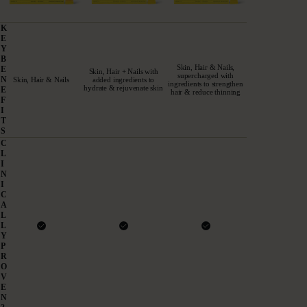
K
E
A DOSE THAT DELIVERS
Y
B
Skin, Hair & Nails,
E
Skin, Hair + Nails with
Proven. Pure. Powerful.
supercharged with
N
Skin, Hair & Nails
added ingredients to
ingredients to strengthen
hydrate & rejuvenate skin
E
hair & reduce thinning
UK'S #1 COLLAGEN
F
I
T
S
C
L
I
N
I
C
A
L
L
Y
P
R
O
V
E
N