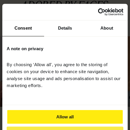
ADORED BY FACES.
Consent
Details
About
A note on privacy
By choosing ‘Allow all', you agree to the storing of
cookies on your device to enhance site navigation,
analyse site usage and ads personalisation to assist our
marketing efforts.
AYSHA - AGE 42
LARA - AGE 49
Allow all
Powder Supplement
Liquid and Powder Supplement