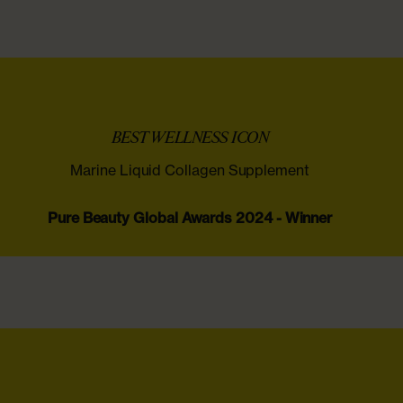
‌ ‍ ​‍​‍‌‍BEST WELLNESS ICON ‌ ​‍‌‍‍‌‌‍‌ ‌‍‍‌‌‍ ‍​‍​‍​ ‍‍​‍​‍‌ ​ ‌‍​‌‌‍ ‍‌‍‍‌‌ ‌​‌ ‍‌​‍ ‍‌‍‍‌‌‍ ​‍​‍​‍ ​​‍​‍‌‍‍​‌ ​‍‌‍‌‌‌‍‌‍​‍​‍​ ‍‍​‍​‍‌‍‍​‌ ‌​‌ ‌​‌ ​​‌ ​ ​ ‍‍​‍ ​‍ ‌‍​‌‌‍​ ​‍ ‌‌ ​ ‌‍​‌‌‍ ‍‌‍‍‌‌ ‌​‌ ‍‌​‍ ‌‌‍​ ‌‍ ‌‌ ​ ​‍ ‍‌‍ ‍‌‍‌‌‌ ‌​‌‍ ​‌‍‍‌‌‍‌‍‌ ‍‌​‍ ‍‌‍​‌‌ ​​‌ ​​​‍ ‌‍‍‌‌‍ ‍‌ ‌​‌‍‌‌‌‍ ‍‌ ‌​​‍ ‌‍‌‌‌‍‌​‌‍‍‌‌ ‌​​‍ ‌‍ ‌‌‍ ‌‍‌​‌‍‌‌​ ‌‌ ​​‌ ​‍‌‍‌‌‌ ​ ‌‍‌‌‌‍ ‍‌ ‌​‌‍​‌‌ ‌​‌‍‍‌‌‍ ‌‍ ‍​ ‍ ‌‍‍‌‌‍‌​​ ‌​ ‌ ‌‍‌‍​ ‌ ​ ​ ​ ‌‌‌‍​‍​ ‍​​ ​‌​‍ ‌​ ​‍​ ‌‌​ ‌ ​ ‌‍​‍ ‌​ ‌​​ ‍‌​ ​‌‌‍​ ​‍ ‌‌‍​‍​ ‌ ​ ​​‌‍​‌​‍ ‌​ ​‌​ ‌‍​ ‌ ‌‍​ ‌‍‌​‌‍​‌​ ‌‌​ ‌‌​ ‍​‌‍​ ​ ‌​​ ​‍​ ‍ ‌ ‌​‌ ‍‌‌ ​​‌‍‌‌​ ‌‌‍ ​‌‍ ‌‍​ ‌‍​‌‌‍ ​‌‍‍‌‌ ​ ‌‍‌‌‌‍‌​‌​​ ‌‍ ‌‍ ​‌‍ ​‌‍‌‌‌‍​ ‌ ‌​‌‍‍‌‌‍ ‌‍ ‍‌‌​​‌‍​‌‌‍‌ ‌‍‌‌‌​‌​‌‍ ‌‍​ ‌ ‌‌‌‍ ‌‌‍‌‌‌‍ ‍‌ ‌​​ ‍ ‌ ​​‌‍​‌‌ ‌​‌‍‍​​ ‌‌‍​ ‌‍ ‌‍ ‍‌ ‌​‌‍‌‌‌‍ ‍‌ ‌​​‍ ‍‌‍​ ‌‍ ‌‍ ‍‌ ‌​‌‍‌‌‌‍ ‍‌ ‌​​‍‌‌​ ‌‌‌​​‍‌‌ ‌‍‍ ‌‍‌‌‌ ‍‌​‍‌‌​ ​ ‌​‌​​‍‌‌​ ​ ‌​‌​​‍‌‌​ ​‍​ ​‍‌‍​‍​ ‌​​ ​‍​ ‌‌‌‍‌‌​ ‌ ‌‍​‌​ ‍‌‌‍‌​‌‍​‍​ ‌‌​ ‌​​‍‌‌​ ​‍​ ​‍​‍‌‌​ ‌‌‌​‌​​‍ ‍‌ ​ ‌‍ ​‌‍‍‌‌‍‌​‌‍‌‌‌ ​ ​‍‌‌​ ‌‌‌​​‍‌‌ ‌‍‍ ‌‍‌‌‌ ‍‌​‍‌‌​ ​ ‌​‌​​‍‌‌​ ​ ‌​‌​​‍‌‌​ ​‍​ ​‍​ ‍​‌‍​‍​ ‌​​ ‍​‌‍‌​​ ‌ ​ ​‌​ ​ ‌‍​‌‌‍​ ‌‍‌‍‌‍​‌​‍‌‌​ ​‍​ ​‍​‍‌‌​ ‌‌‌​‌​​‍ ‍‌ ‌​‌‍‍‌‌ ‌​‌‍ ​‌‍‌‌​ ‌‍​‍‌‍​‌‌ ​ ‌‍‌‌‌‌‌‌‌ ​‍‌‍ ​​ ‌‌‍‍​‌ ‌​‌ ‌​‌ ​​‌ ​ ​‍‌‌​ ​ ‌​​‌​‍‌‌​ ​‍‌​‌‍​‍‌‌​ ​‍‌​‌‍‌‍​‌‌‍​ ​‍ ‌‌ ​ ‌‍​‌‌‍ ‍‌‍‍‌‌ ‌​‌ ‍‌​‍ ‌‌‍​ ‌‍ ‌‌ ​ ​‍ ‍‌‍ ‍‌‍‌‌‌ ‌​‌‍ ​‌‍‍‌‌‍‌‍‌ ‍‌​‍ ‍‌‍​‌‌ ​​‌ ​​​‍‌‍‌‍‍‌‌‍‌​​ ‌​ ‌ ‌‍‌‍​ ‌ ​ ​ ​ ‌‌‌‍​‍​ ‍​​ ​‌​‍ ‌​ ​‍​ ‌‌​ ‌ ​ ‌‍​‍ ‌​ ‌​​ ‍‌​ ​‌‌‍​ ​‍ ‌‌‍​‍​ ‌ ​ ​​‌‍​‌​‍ ‌​ ​‌​ ‌‍​ ‌ ‌‍​ ‌‍‌​‌‍​‌​ ‌‌​ ‌‌​ ‍​‌‍​ ​ ‌​​ ​‍​‍‌‍‌ ‌​‌ ‍‌‌ ​​‌‍‌‌​ ‌‌‍ ​‌‍ ‌‍​ ‌‍​‌‌‍ ​‌‍‍‌‌ ​ ‌‍‌‌‌‍‌​‌​​ ‌‍ ‌‍ ​‌‍ ​‌‍‌‌‌‍​ ‌ ‌​‌‍‍‌‌‍ ‌‍ ‍‌‌​​‌‍​‌‌‍‌ ‌‍‌‌‌​‌​‌‍ ‌‍​ ‌ ‌‌‌‍ ‌‌‍‌‌‌‍ ‍‌ ‌​​‍‌‍‌ ​​‌‍​‌‌ ‌​‌‍‍​​ ‌‌‍​ ‌‍ ‌‍ ‍‌ ‌​‌‍‌‌‌‍ ‍‌ ‌​​‍ ‍‌‍​ ‌‍ ‌‍ ‍‌ ‌​‌‍‌‌‌‍ ‍‌ ‌​​‍‌‌​ ‌‌‌​​‍‌‌ ‌‍‍ ‌‍‌‌‌ ‍‌​‍‌‌​ ​ ‌​‌​​‍‌‌​ ​ ‌​‌​​‍‌‌​ ​‍​ ​‍‌‍​‍​ ‌​​ ​‍​ ‌‌‌‍‌‌​ ‌ ‌‍​‌​ ‍‌‌‍‌​‌‍​‍​ ‌‌​ ‌​​‍‌‌​ ​‍​ ​‍​‍‌‌​ ‌‌‌​‌​​‍ ‍‌ ​ ‌‍ ​‌‍‍‌‌‍‌​‌‍‌‌‌ ​ ​‍‌‌​ ‌‌‌​​‍‌‌ ‌‍‍ ‌‍‌‌‌ ‍‌​‍‌‌​ ​ ‌​‌​​‍‌‌​ ​ ‌​‌​​‍‌‌​ ​‍​ ​‍​ ‍​‌‍​‍​ ‌​​ ‍​‌‍‌​​ ‌ ​ ​‌​ ​ ‌‍​‌‌‍​ ‌‍‌‍‌‍​‌​‍‌‌​ ​‍​ ​‍​‍‌‌​ ‌‌‌​‌​​‍ ‍‌ ‌​‌‍‍‌‌ ‌​‌‍ ​‌‍‌‌​‍​‍‌ ‌
Marine Liquid Collagen Supplement
Pure Beauty Global Awards 2024 - Winner