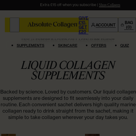
Extra £15 off when you subscribe |
Give £10. Get £20
Shop Now
Shop Collagen
Shop Bundles
GIVE
£10,
BAG
ACCOUNT
GET
(0)
SHOP
£20
SHOP
WHY US
COMMUNITY
UK'S #1 EXPERT-BACKED COLLAGEN SUPPLEMENT
QUIZ
SUPPLEMENTS
SKINCARE
OFFERS
QUIZ
OFFERS
BESTSELLER
UK’s #1
Collagen
LIQUID COLLAGEN
FEATURED
FEATURED
WHY US
COLLAGEN SUPPLEMENTS
SUPPLEMENTS
Age Powerfully
Absoluter Community
AWARD WINNING
Shop All
Supplements
COMMUNITY
READY TO DRINK
Liquid
Collagen
Backed by science. Loved by customers. Our liquid collagen
EASY TO MIX
Powder
Collagen
supplements are designed to fit seamlessly into your daily
Success Stories
Refer A Friend
routine. Each convenient sachet delivers high quality marine
GLP-1 Weight Loss Support
GIVE £10, GET £20
collagen ready to drink straight from the sachet, making it
Clinical Studies
Success Stories
simple to take collagen wherever your day takes you.
TAKE OUR QUIZ
Not sure where to
start?
ACCOUNT
SHOP BY CONCERN
Blog