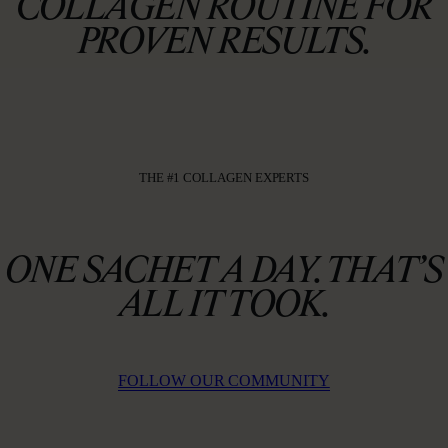
COLLAGEN ROUTINE FOR
PROVEN RESULTS.
THE #1 COLLAGEN EXPERTS
ONE SACHET A DAY. THAT’S
ALL IT TOOK.
FOLLOW OUR COMMUNITY