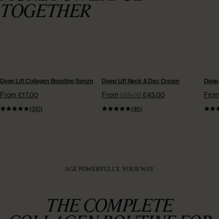
TOGETHER
BESTSELLER
BESTSELLER
NE
Deep Lift Collagen Boosting Serum
Deep Lift Neck & Dec Cream
Deep 
From £17.00
From
£55.00
£45.00
Fro
(310)
(46)
AGE POWERFULLY, YOUR WAY.
THE COMPLETE