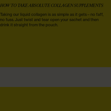
HOW TO TAKE ABSOLUTE COLLAGEN SUPPLEMENTS‌
Taking our liquid collagen is as simple as it gets – no faff,
no fuss. Just twist and tear open your sachet and then
drink it straight from the pouch.