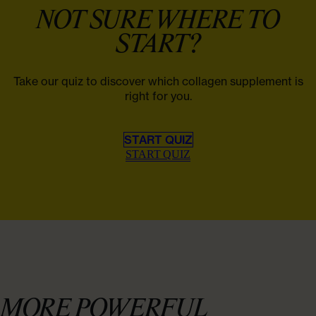
NOT SURE WHERE TO
START?
Take our quiz to discover which collagen supplement is
right for you.
START QUIZ
START QUIZ
MORE POWERFUL