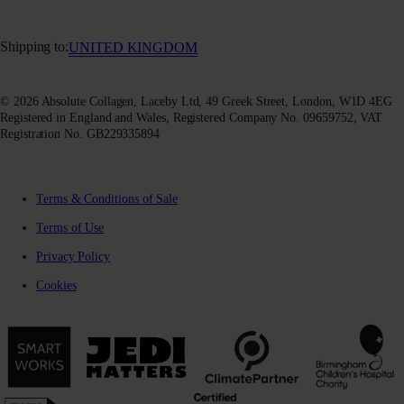
Facebook
Privacy Policy
Absoluter Community
Instagram
Charity Partnership
Youtube
Shipping to:
UNITED KINGDOM
X (Twitter)
© 2026 Absolute Collagen, Laceby Ltd, 49 Greek Street, London, W1D 4EG
Registered in England and Wales, Registered Company No. 09659752, VAT
Registration No. GB229335894
Terms & Conditions of Sale
Terms of Use
Privacy Policy
Cookies