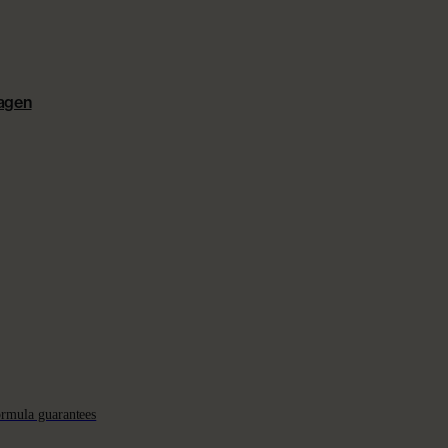
lagen
ormula guarantees