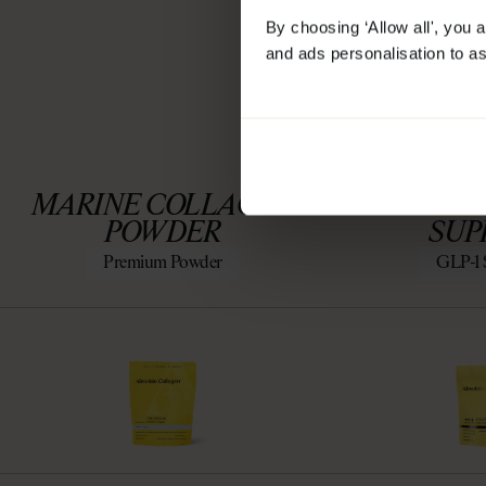
By choosing ‘Allow all', you 
and ads personalisation to as
SCULPT 
MARINE COLLAGEN
SUPP
POWDER
SUP
Premium Powder
GLP-1 