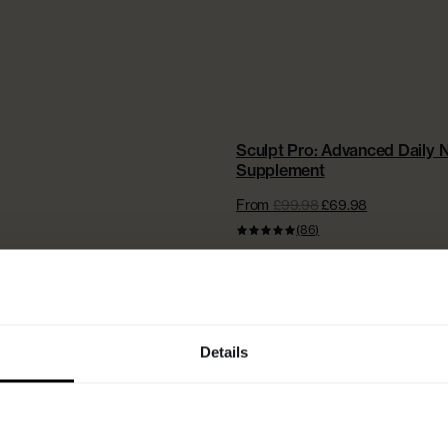
NEW | EXTRA £15 OFF + FREE ST
Sculpt Pro: Advanced Daily N
Supplement
From
£99.98
£69.98
(86)
Details
WHICH POWDE
LAGEN IS RIGHT