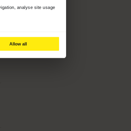
vigation, analyse site usage
Allow all