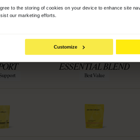
agree to the storing of cookies on your device to enhance site na
YOU?
sist our marketing efforts.
Customize
PRO GLP-1
LEMENT
PORT
ESSENTIAL BLEND
Support
Best Value