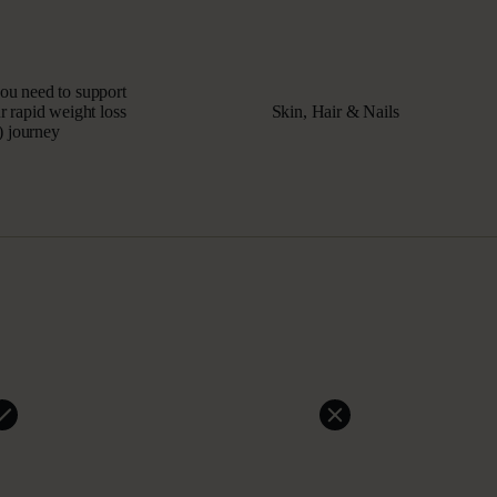
you need to support
 rapid weight loss
Skin, Hair & Nails
 journey