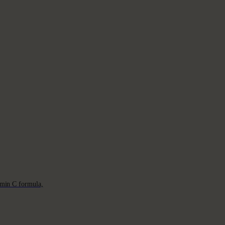
min C formula,