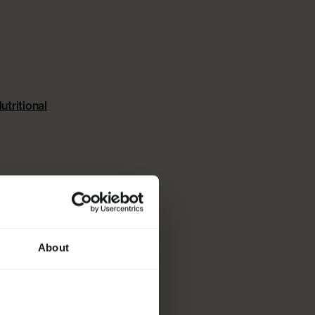
ARTER KIT
utritional
About
R
 FOR