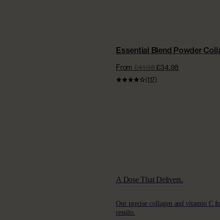
BEST VALUE | NEW
Essential Blend Powder Col
From
£41.98
£34.98
(117)
A Dose That Delivers.
Our precise collagen and vitamin C f
results.