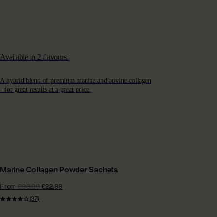
Available in 2 flavours.
A hybrid blend of premium marine and bovine collagen
- for great results at a great price.
CONVENIENT SACHETS | EXTRA £15 OFF
Marine Collagen Powder Sachets
From
£33.99
£22.99
(37)