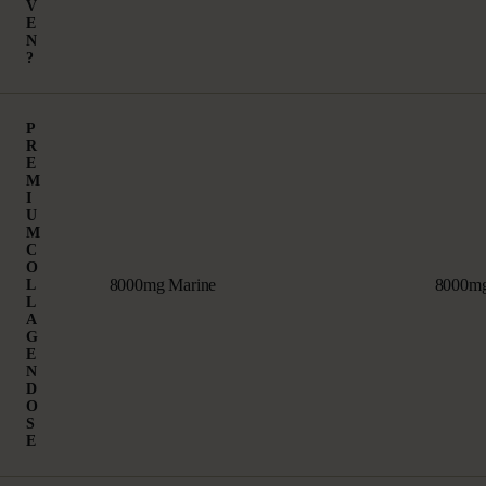
V
E
N
?
P
R
E
M
I
U
M
C
O
8000mg Marine
8000mg
L
L
A
G
E
N
D
O
S
E