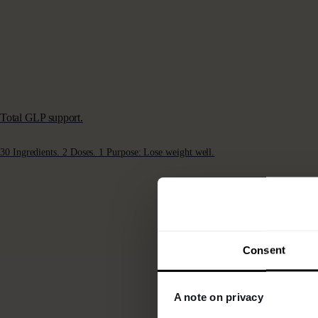
Total GLP support.
30 Ingredients. 2 Doses. 1 Purpose: Lose weight well.
Consent
A note on privacy
COL