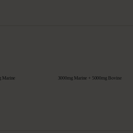
 Marine
3000mg Marine + 5000mg Bovine