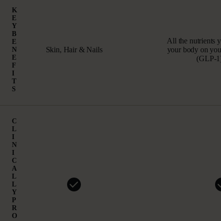
K
E
Y
B
All the nutrients 
E
Skin, Hair & Nails
your body on your
N
E
(GLP‑1)
F
I
T
S
C
L
I
N
I
C
A
L
L
Y
P
R
O