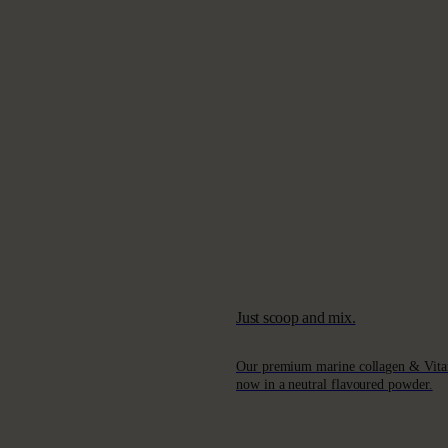
Just scoop and mix.
Our premium marine collagen & Vita
now in a neutral flavoured powder.