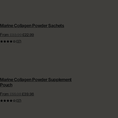
CONVENIENT SACHETS | EXTRA £15 OFF
Marine Collagen Powder Sachets
From
£33.99
£22.99
(37)
BESTSELLER | EXTRA £5 OFF + FREE GIFT
Marine Collagen Powder Supplement
Pouch
From
£55.98
£39.98
(37)