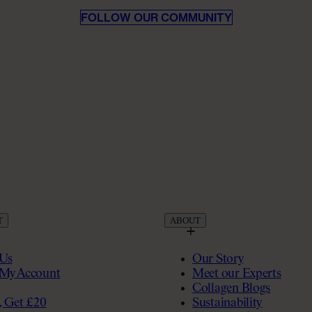
FOLLOW OUR COMMUNITY
T
ABOUT
 Us
Our Story
My Account
Meet our Experts
Collagen Blogs
, Get £20
Sustainability