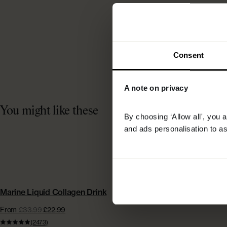
Consent
A note on privacy
You might like these
By choosing ‘Allow all', you 
and ads personalisation to as
BESTSELLER | EXTRA £15 OFF
Marine Liquid Collagen Drink
From
£33.99
£22.99
(2473)