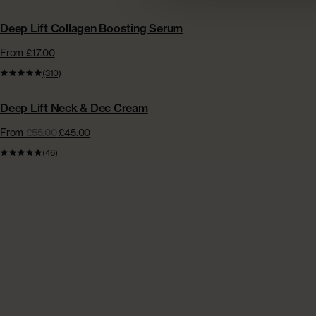
BESTSELLER
Deep Lift Collagen Boosting Serum
From £17.00
(310)
BESTSELLER
Deep Lift Neck & Dec Cream
From
£55.00
£45.00
(46)