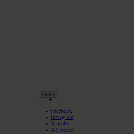
SOCIAL
Facebook
Instagram
Youtube
X (Twitter)