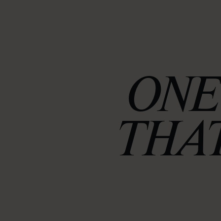
ONE
THAT