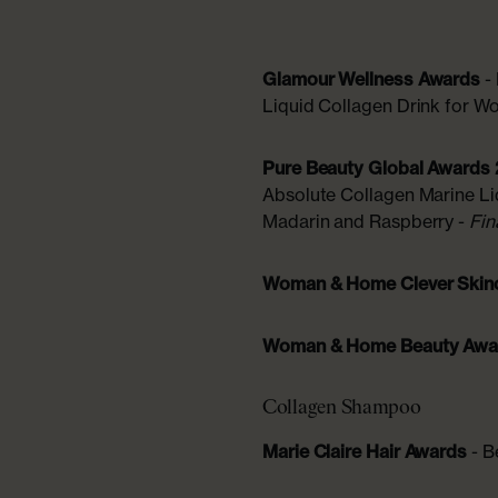
Glamour Wellness Awards
-
Liquid Collagen Drink for 
Pure Beauty Global Awards
Absolute Collagen Marine L
Madarin and Raspberry -
Fin
Woman & Home Clever Skin
Woman & Home Beauty Aw
Collagen Shampoo
Marie Claire Hair Awards
- B