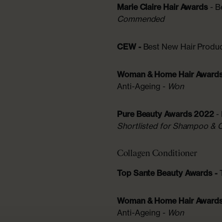
Marie Claire Hair Awards
- 
Commended
CEW -
Best New Hair Produ
Woman & Home Hair Award
Anti-Ageing -
Won
Pure Beauty Awards 2022
-
Shortlisted for Shampoo & 
Collagen Conditioner
Top Sante Beauty Awards -
Woman & Home Hair Award
Anti-Ageing -
Won