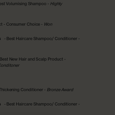
Best Volumising Shampoo -
Highly
ct - Consumer Choice -
Won
s
-
Best Haircare Shampoo/ Conditioner -
 Best New Hair and Scalp Product
-
Conditoner
Thickening Conditioner -
Bronze Award
s
-
Best Haircare Shampoo/ Conditioner -