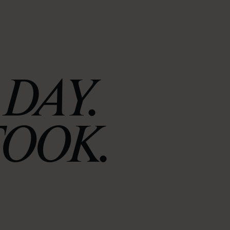
DAY.
TOOK.