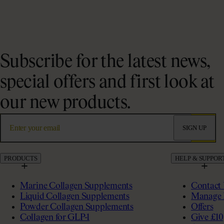
Subscribe for the latest news,
special offers and first look at
our new products.
SIGN UP
PRODUCTS
HELP & SUPPOR
Marine Collagen Supplements
Contact
Liquid Collagen Supplements
Manage 
Powder Collagen Supplements
Offers
Collagen for GLP-1
Give £10