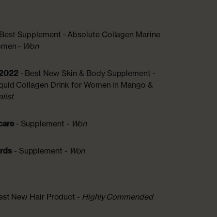
 Best Supplement - Absolute Collagen Marine
Women -
Won
 2022
- Best New Skin & Body Supplement -
iquid Collagen Drink for Women in Mango &
alist
care
- Supplement -
Won
ards
- Supplement -
Won
est New Hair Product -
Highly Commended