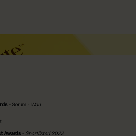
Collagen Boosting Serum
From £17.00
rds -
Serum -
Won
t
st Awards
-
Shortlisted 2022