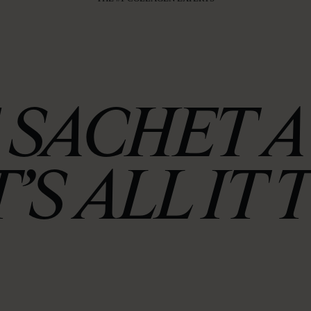
 SACHET A 
’S ALL IT 