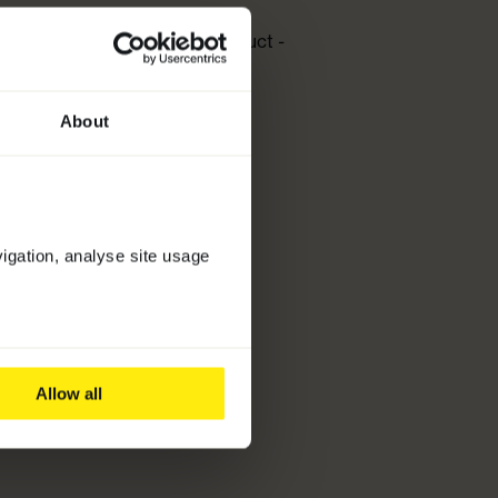
 Best New Hair and Scalp Product
-
Conditoner
About
vigation, analyse site usage
Allow all