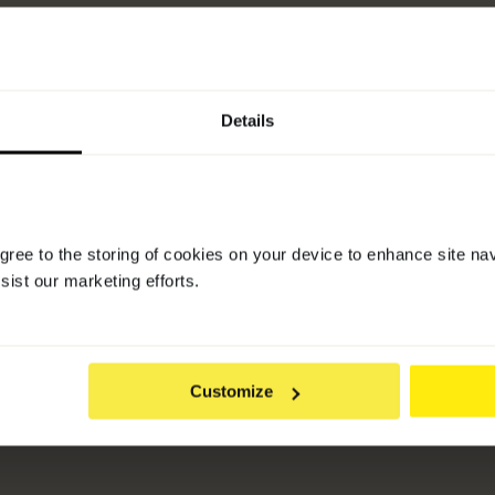
Pure Beauty Awards 2022
-
Shortlisted for Shampoo & 
Details
agree to the storing of cookies on your device to enhance site na
sist our marketing efforts.
Customize