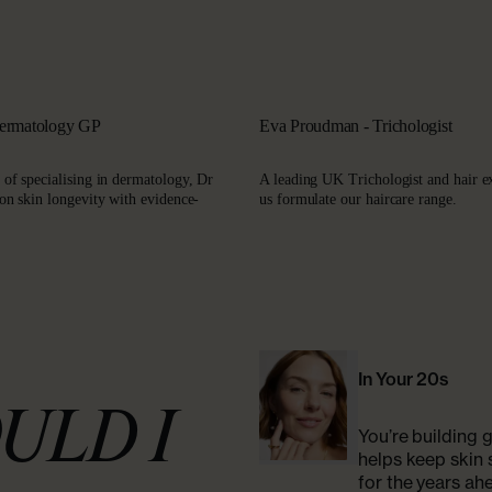
Dermatology GP
Eva Proudman - Trichologist
 of specialising in dermatology, Dr
A leading UK Trichologist and hair e
 on skin longevity with evidence-
us formulate our haircare range.
In Your 20s
ULD I
You’re building g
helps keep skin 
for the years ah