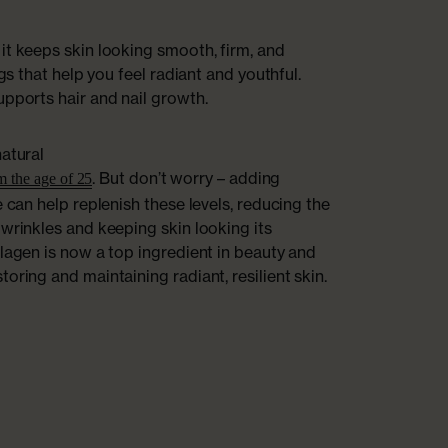
it keeps skin looking smooth, firm, and
ngs that help you feel radiant and youthful.
upports hair and nail growth.
natural
. But don’t worry – adding
om the age of 25
e can help replenish these levels, reducing the
 wrinkles and keeping skin looking its
llagen is now a top ingredient in beauty and
oring and maintaining radiant, resilient skin.