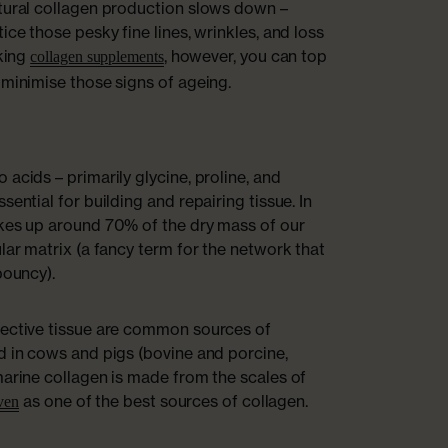
atural collagen production slows down –
ice those pesky fine lines, wrinkles, and loss
aking
, however, you can top
collagen supplements
 minimise those signs of ageing.
acids – primarily glycine, proline, and
sential for building and repairing tissue. In
akes up around 70% of the dry mass of our
lar matrix (a fancy term for the network that
bouncy).
nective tissue are common sources of
d in cows and pigs (bovine and porcine,
marine collagen is made from the scales of
as one of the best sources of collagen.
oven