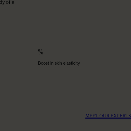
dy of a
%
Boost in skin elasticity
MEET OUR EXPERTS