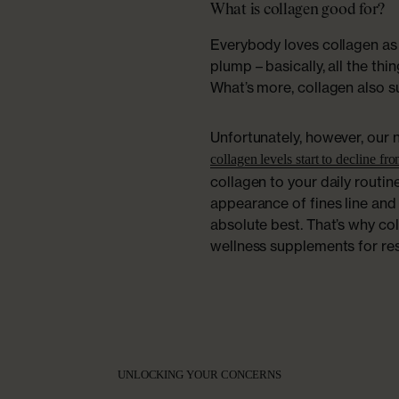
What is collagen good for?
Everybody loves collagen as 
plump – basically, all the thi
What’s more, collagen also s
Unfortunately, however, our 
collagen levels start to decline fr
collagen to your daily routin
appearance of fines line and
absolute best. That’s why co
wellness supplements for rest
UNLOCKING YOUR CONCERNS