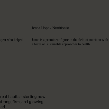
Jenna Hope - Nutritionist
xpert who helped
Jenna is a prominent figure in the field of nutrition with
a focus on sustainable approaches to health.
reat habits - starting now
strong, firm, and glowing
ead.