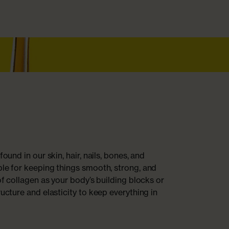
Collagen Boosting Serum
From £17.00
found in our skin, hair, nails, bones, and
ble for keeping things smooth, strong, and
 of collagen as your body’s building blocks or
ructure and elasticity to keep everything in