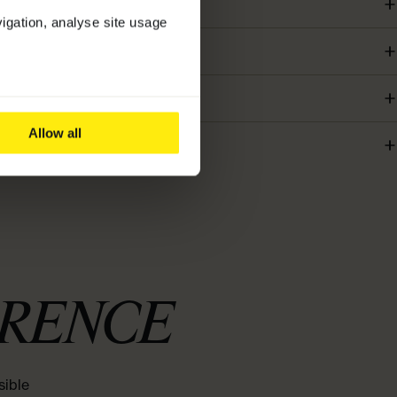
vigation, analyse site usage
Allow all
ERENCE
sible