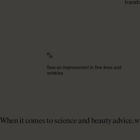
transf
%
Saw an improvement in fine lines and
wrinkles
When it comes to science and beauty advice, we