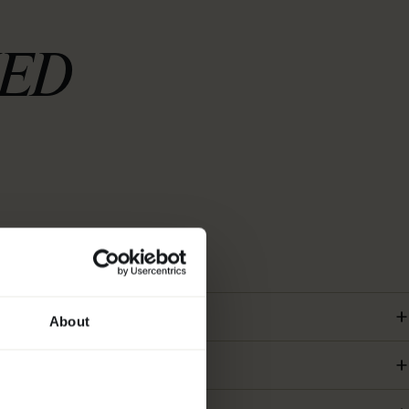
KED
About