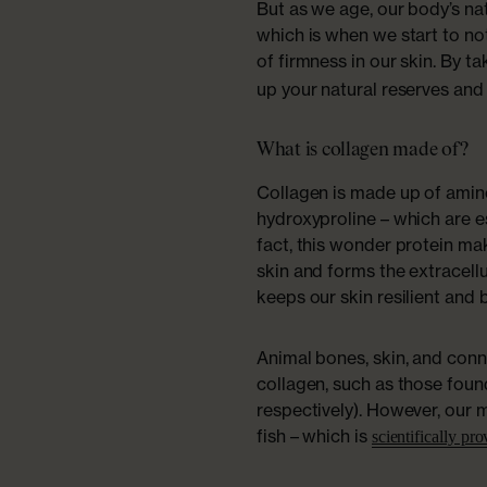
But as we age, our body’s n
which is when we start to not
of firmness in our skin. By t
up your natural reserves and
What is collagen made of?
Collagen is made up of amino 
hydroxyproline – which are es
fact, this wonder protein m
skin and forms the extracellu
keeps our skin resilient and 
Animal bones, skin, and con
collagen, such as those foun
respectively). However, our 
fish – which is
scientifically pr