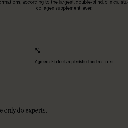
ormations, according to the largest, double-blind, clinical stu
collagen supplement, ever.
%
Agreed skin feels replenished and restored
 only do experts.