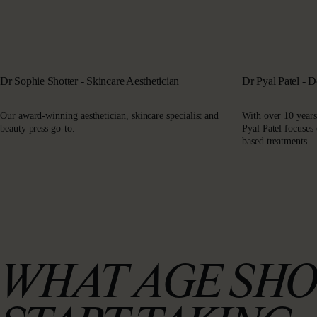
Dr Sophie Shotter - Skincare Aesthetician
Dr Pyal Patel - 
Our award-winning aesthetician, skincare specialist and
With over 10 years
beauty press go-to.
Pyal Patel focuses
based treatments.
WHAT AGE SHO