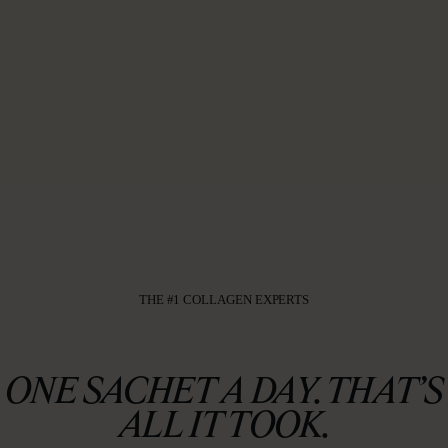
THE #1 COLLAGEN EXPERTS
ONE SACHET A DAY. THAT’S
ALL IT TOOK.