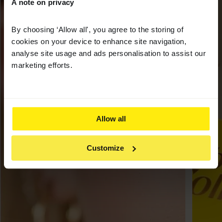
A note on privacy
By choosing ‘Allow all', you agree to the storing of
cookies on your device to enhance site navigation,
analyse site usage and ads personalisation to assist our
marketing efforts.
Allow all
Customize