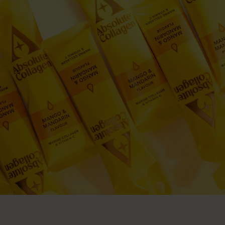
Give £10, Get £20
Fine Line and Wrinkles
MEET OUR EXPERTS
Get £20 off next order
Hair Thinning
Dr Dave Reilly
Absolute Rewards
Dry Skin
Marine Collagen Liquid
Marine Collagen Powder Pouch
Collagen Boosting Serum
Dr Sophie Shotter
Supplement Drink
Unlock Rewards
From
£39.98
From £17.00
From
£22.99
Sensitive Skin
Dr Pyal Patel
Join our AC Community
Menopause
Eva Proudman
Join today
A DOSE THAT DELIVERS
Rapid Weight Loss Support
Jenna Hope
Proven. Pure. Powerful.
SKINCARE & HAIRCARE
SCIENCE
UK'S #1 COLLAGEN
Collagen Skincare
Meet Our Experts