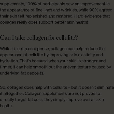
supplements, 100% of participants saw an improvement in
the appearance of fine lines and wrinkles, while 90% agreed
their skin felt replenished and restored. Hard evidence that
collagen really does support better skin health!
Can I take collagen for cellulite?
While it’s not a cure per se, collagen can help reduce the
appearance of cellulite by improving skin elasticity and
hydration. That’s because when your skin is stronger and
firmer, it can help smooth out the uneven texture caused by
underlying fat deposits.
So, collagen does help with cellulite – but it doesn’t eliminate
it altogether. Collagen supplements are not proven to
directly target fat cells, they simply improve overall skin
health.