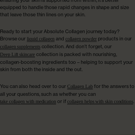
ensuring your skin is supported from within, it’s better
equipped to handle those rapid changes in shape and size
that leave those thin lines on your skin.
Ready to start your Absolute Collagen journey today?
Browse our
and
products in our
liquid collagen
collagen powder
collection. And don’t forget, our
collagen supplements
collection is packed with nourishing,
Deep Lift skincare
collagen-boosting ingredients too – helping to support your
skin from both the inside and the out.
You can also head over to our
for the answers to
Collagen Lab
all your questions, such as whether you can
or if
.
take collagen with medication
collagen helps with skin conditions