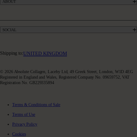
ABOUT
Give £10, Get £20
Take our quiz
Absolute Rewards
Our Story
FAQs
Meet our Experts
Delivery & Returns
Collagen Blogs
Terms & Conditions of Sale
SOCIAL
Sustainability
Terms of Use
Awards & Accolades
Facebook
Privacy Policy
Absoluter Community
Instagram
Charity Partnership
Youtube
Shipping to:
UNITED KINGDOM
X (Twitter)
© 2026 Absolute Collagen, Laceby Ltd, 49 Greek Street, London, W1D 4EG
Registered in England and Wales, Registered Company No. 09659752, VAT
Registration No. GB229335894
Terms & Conditions of Sale
Terms of Use
Privacy Policy
Cookies