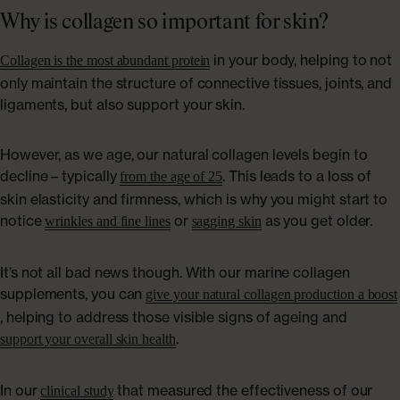
Why is collagen so important for skin?
in your body, helping to not
Collagen is the most abundant protein
only maintain the structure of connective tissues, joints, and
ligaments, but also support your skin.
However, as we age, our natural collagen levels begin to
decline – typically
. This leads to a loss of
from the age of 25
skin elasticity and firmness, which is why you might start to
notice
or
as you get older.
wrinkles and fine lines
sagging skin
It’s not all bad news though. With our marine collagen
supplements, you can
give your natural collagen production a boost
, helping to address those visible signs of ageing and
.
support your overall skin health
In our
that measured the effectiveness of our
clinical study