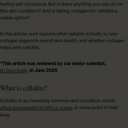
ABOUT US
feeling self-conscious. But is there anything you can do for
Shop Collagen
this skin condition? And is taking collagen for cellulite a
Our Story
viable option?
Absolute Rewards
In this article, we’ll explore what cellulite actually is, how
collagen supports overall skin health, and whether collagen
helps with cellulite.
Sustainability
*This article was reviewed by our senior scientist,
FAQs
, in June 2025
Dr Dave Reilly
What is cellulite?
Age Powerfully: With Age Comes Power
Explore More
Cellulite is an incredibly common skin condition, which
at some point in their
affects approximately 80-90% of women
lives.