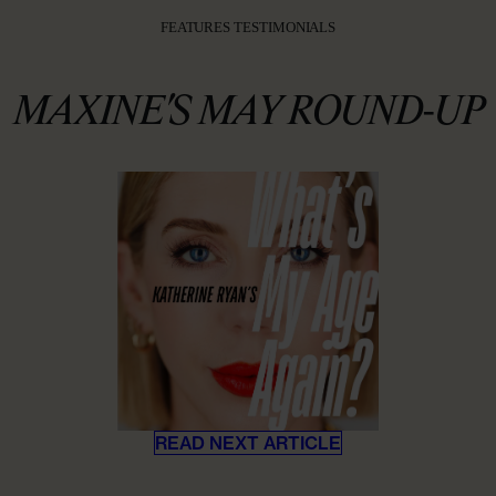
FEATURES TESTIMONIALS
MAXINE'S MAY ROUND-UP
READ NEXT ARTICLE