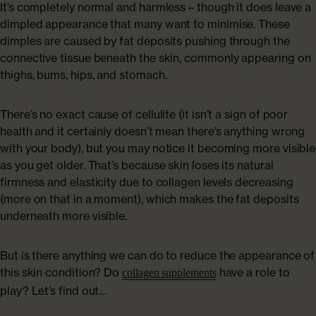
It’s completely normal and harmless – though it does leave a
dimpled appearance that many want to minimise. These
dimples are caused by fat deposits pushing through the
connective tissue beneath the skin, commonly appearing on
thighs, bums, hips, and stomach.
There’s no exact cause of cellulite (it isn’t a sign of poor
health and it certainly doesn’t mean there’s anything wrong
with your body), but you may notice it becoming more visible
as you get older. That’s because skin loses its natural
firmness and elasticity due to collagen levels decreasing
(more on that in a moment), which makes the fat deposits
underneath more visible.
But is there anything we can do to reduce the appearance of
this skin condition? Do
have a role to
collagen supplements
play? Let’s find out…