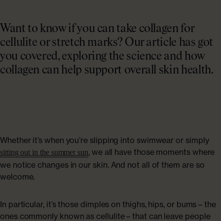
Collagen Haircare
The Absolute Difference
SAVE 40%
Skincare
Bundles
Want to know if you can take collagen for
COLLAGEN LAB
cellulite or stretch marks? Our article has got
Travel Size Minis
you covered, exploring the science and how
What Is Collagen?
collagen can help support overall skin health.
SHOP BY EDIT
How To Take Collagen
Bestsellers
How Long Before Results?
Summer Skin
Whether it’s when you’re slipping into swimwear or simply
Collagen For Menopause
Emma Willis must-haves
, we all have those moments where
sitting out in the summer sun
we notice changes in our skin. And not all of them are so
Liquid Collagen, Pills Or Capsules: What Is Best?
welcome.
Shop All
Explore All
In particular, it’s those dimples on thighs, hips, or bums – the
ones commonly known as cellulite – that can leave people
Extra £15 off when you subscribe