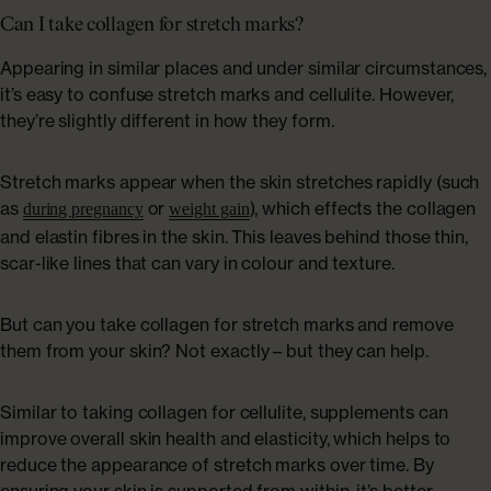
Can I take collagen for stretch marks?
Appearing in similar places and under similar circumstances,
it’s easy to confuse stretch marks and cellulite. However,
they’re slightly different in how they form.
Stretch marks appear when the skin stretches rapidly (such
as
or
), which effects the collagen
during pregnancy
weight gain
and elastin fibres in the skin. This leaves behind those thin,
scar-like lines that can vary in colour and texture.
But can you take collagen for stretch marks and remove
them from your skin? Not exactly – but they can help.
Similar to taking collagen for cellulite, supplements can
improve overall skin health and elasticity, which helps to
reduce the appearance of stretch marks over time. By