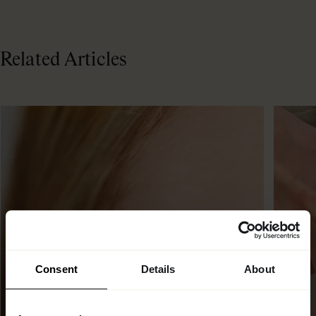
Related Articles
Consent
Details
About