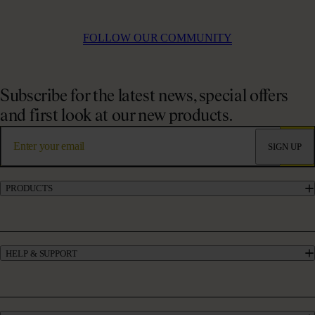
FOLLOW OUR COMMUNITY
Subscribe for the latest news, special offers
and first look at our new products.
SIGN UP
PRODUCTS
Marine Collagen Supplements
Liquid Collagen Supplements
Powder Collagen Supplements
HELP & SUPPORT
Collagen for GLP-1
UK’s #1 Collagen
Contact Us
Skincare
Manage My Account
Haircare
Offers
Bundles