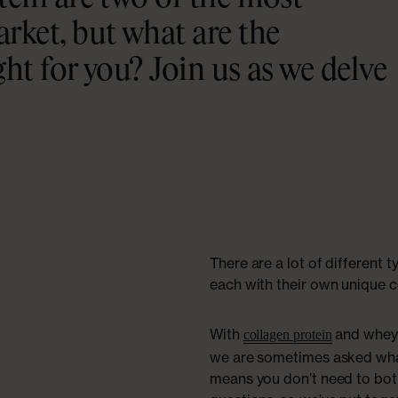
rket, but what are the
ght for you? Join us as we delve
There are a lot of different 
each with their own unique c
With
and whey 
collagen protein
we are sometimes asked what
means you don’t need to both