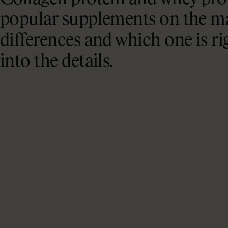
popular supplements on the ma
differences and which one is ri
into the details.