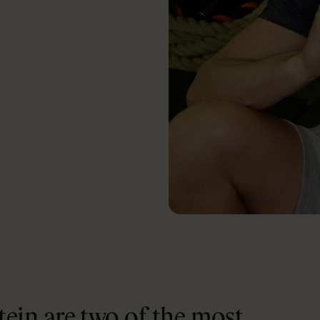
ein are two of the most