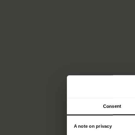
Consent
A note on privacy