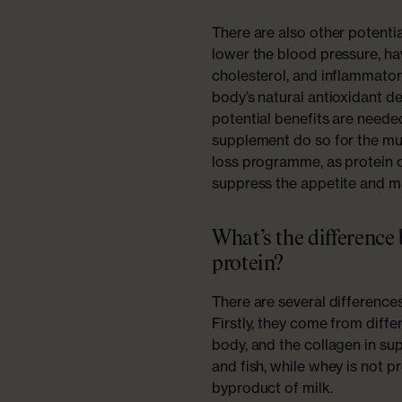
There are also other potentia
lower the blood pressure, hav
cholesterol, and inflammato
body’s natural antioxidant d
potential benefits are need
supplement do so for the mus
loss programme, as protein o
suppress the appetite and mak
What’s the difference
protein?
There are several difference
Firstly, they come from diffe
body, and the collagen in s
and fish, while whey is not 
byproduct of milk.