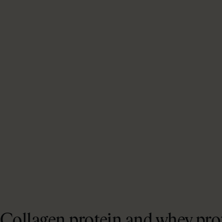
Collagen protein and whey prot