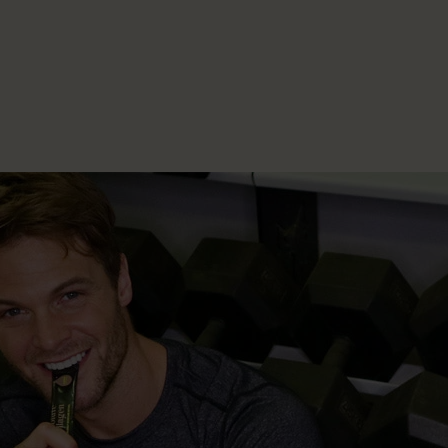
Collagen Boosting Serum
From £17.00