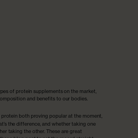
types of protein supplements on the market,
omposition and benefits to our bodies.
protein both proving popular at the moment,
’s the difference, and whether taking one
er taking the other. These are great