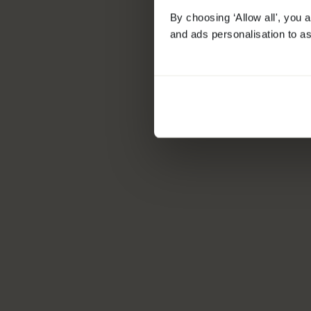
By choosing ‘Allow all', you 
and ads personalisation to as