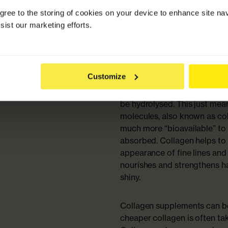
agree to the storing of cookies on your device to enhance site na
Collagen protein is important
sist our marketing efforts.
body will benefit from toppi
people choose to take a dail
Collagen to keep their hair, s
Customize
In its natural state, collagen
be absorbed, so collagen pro
be hydrolysed. This just me
molecules, also known as co
much more “bioavailable” to 
absorbed. Collagen helps to
appearance of fine lines and 
nourishes and strengthens hai
shiny.
Collagen supplements can be
cheaper collagen is often ta