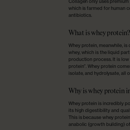
Collagen only uses premium 
which is farmed for human 
antibiotics.
What is whey protein
Whey protein, meanwhile, is 
whey, which is the liquid par
production process. It is lo
protein”. Whey protein comes
isolate, and hydrolysate, all
Why is whey protein 
Whey protein is incredibly p
its high digestibility and qua
This is because whey protein 
anabolic (growth building) o