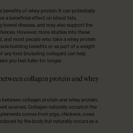
l benefits of whey protein. It can potentially
e a beneficial effect on blood fats,
ry bowel disease, and may also support the
efences. However, more studies into these
ed, and most people who take a whey protein
cle building benefits or as part of a weight
f any kind (including collagen) can help
e you feel fuller for longer.
 between collagen protein and whey
s between collagen protein and whey protein.
rent sources. Collagen naturally occurs in the
upplements comes from pigs, chickens, cows
produced by the body but naturally occurs as a