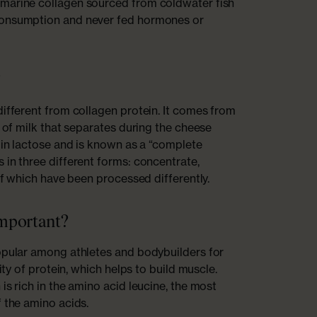
marine collagen sourced from coldwater fish
consumption and never fed hormones or
?
different from collagen protein. It comes from
t of milk that separates during the cheese
w in lactose and is known as a “complete
 in three different forms: concentrate,
 of which have been processed differently.
important?
opular among athletes and bodybuilders for
lity of protein, which helps to build muscle.
is rich in the amino acid leucine, the most
f the amino acids.