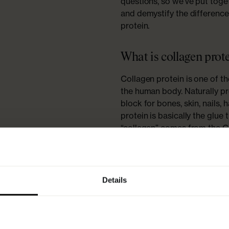
questions, so we’ve put toget
and demystify the differenc
protein.
What is collagen prot
Collagen protein is one of t
the human body. Naturally pro
block for bones, skin, nails, 
protein is basically the glue 
“collagen” comes from the Gr
“glue”! Collagen is responsib
together and in good conditi
production decreases, causin
collagen leads to
l
side effects
Details
- basically, all those pesky s
Why is collagen prote