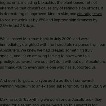
ingredients, including bakuchiol, the plant-based retinol
alternative that doesn’t cause any of retinol’s side effects. It
is dermatologist approved, kind to skin, and
clinically proven
to reduce wrinkles by 18% and improve skin firmness by
28% in just 28 days.
We launched Maxerum back in July 2020, and were
immediately delighted with the incredible response from our
Absoluters. We knew we had created something truly
special, and it’s an amazing feeling to have won this
prestigious award - we couldn’t do it without our Absoluters,
so thank you to every single one who has supported us.
And don’t forget, when you add a bottle of our award-
winning Maxerum to an existing subscription, it’s just £26.99!
Maxine said: “Everything we do is for our Absoluters - they
asked for a serum and we delivered, so this award is for