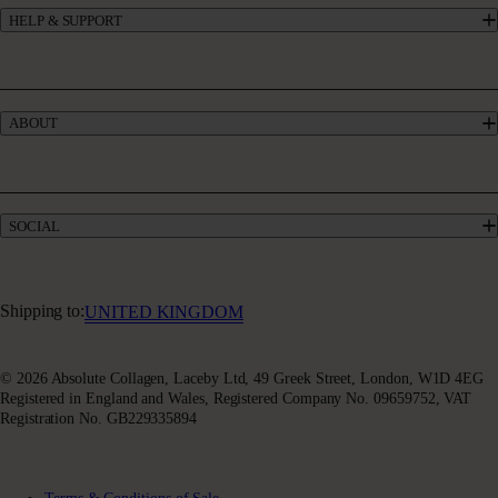
HELP & SUPPORT
Collagen for GLP-1
UK’s #1 Collagen
Contact Us
Skincare
Manage My Account
Haircare
Offers
Bundles
ABOUT
Give £10, Get £20
Take our quiz
Absolute Rewards
Our Story
FAQs
Meet our Experts
Delivery & Returns
Collagen Blogs
Terms & Conditions of Sale
SOCIAL
Sustainability
Terms of Use
Awards & Accolades
Facebook
Privacy Policy
Absoluter Community
Instagram
Charity Partnership
Youtube
Shipping to:
UNITED KINGDOM
X (Twitter)
© 2026 Absolute Collagen, Laceby Ltd, 49 Greek Street, London, W1D 4EG
Registered in England and Wales, Registered Company No. 09659752, VAT
Registration No. GB229335894