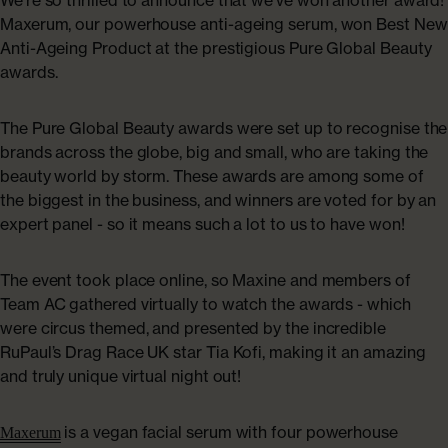
ABOUT US
Maxerum, our powerhouse anti-ageing serum, won Best New
Shop Collagen
Anti-Ageing Product at the prestigious Pure Global Beauty
Our Story
awards.
Absolute Rewards
The Pure Global Beauty awards were set up to recognise the
brands across the globe, big and small, who are taking the
Sustainability
beauty world by storm. These awards are among some of
the biggest in the business, and winners are voted for by an
expert panel - so it means such a lot to us to have won!
FAQs
The event took place online, so Maxine and members of
Team AC gathered virtually to watch the awards - which
Age Powerfully: With Age Comes Power
were circus themed, and presented by the incredible
Explore More
RuPaul’s Drag Race UK star Tia Kofi, making it an amazing
and truly unique virtual night out!
is a vegan facial serum with four powerhouse
Maxerum