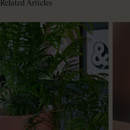
Related Articles