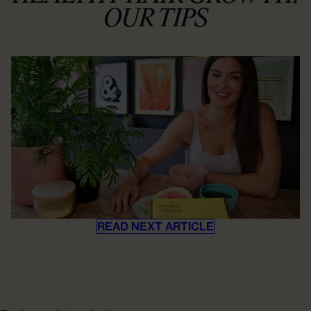
OUR TIPS
READ NEXT ARTICLE