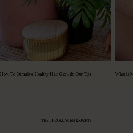
How To Stimulate Healthy Hair Growth: Our Tips
What is M
THE #1 COLLAGEN EXPERTS