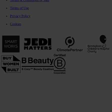
Terms & Conditions of Sale
Terms of Use
Privacy Policy
Cookies