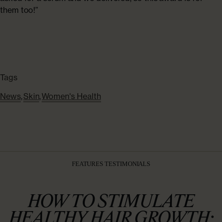
them too!”
Tags
News
,
Skin
,
Women's Health
FEATURES TESTIMONIALS
HOW TO STIMULATE
HEALTHY HAIR GROWTH: