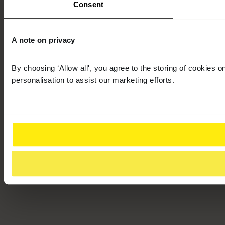
Consent
A note on privacy
By choosing ‘Allow all', you agree to the storing of cookies 
personalisation to assist our marketing efforts.