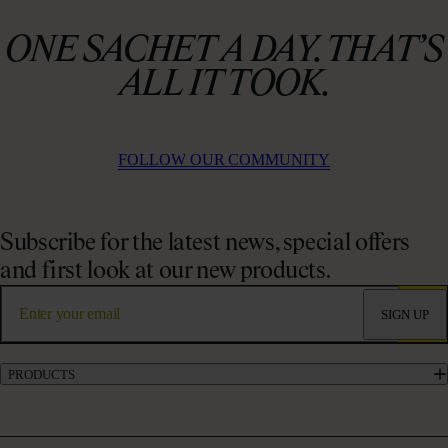
ONE SACHET A DAY. THAT’S
ALL IT TOOK.
FOLLOW OUR COMMUNITY
Subscribe for the latest news, special offers
and first look at our new products.
SIGN UP
PRODUCTS
Marine Collagen Supplements
Liquid Collagen Supplements
Powder Collagen Supplements