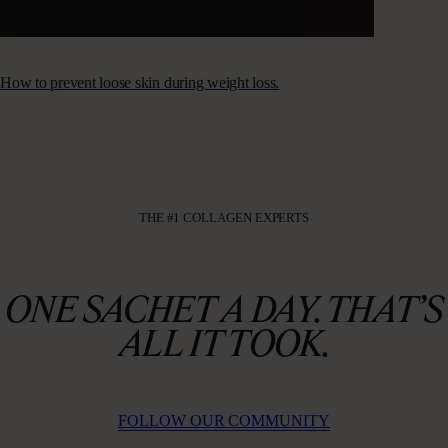
How to prevent loose skin during weight loss.
THE #1 COLLAGEN EXPERTS
ONE SACHET A DAY. THAT’S
ALL IT TOOK.
FOLLOW OUR COMMUNITY