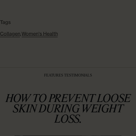
Tags
Collagen
,
Women's Health
FEATURES TESTIMONIALS
HOW TO PREVENT LOOSE
SKIN DURING WEIGHT
LOSS.