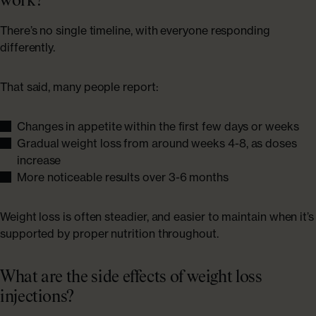
work?
There’s no single timeline, with everyone responding
differently.
That said, many people report:
Changes in appetite within the first few days or weeks
Gradual weight loss from around weeks 4-8, as doses
increase
More noticeable results over 3-6 months
Weight loss is often steadier, and easier to maintain when it’s
supported by proper nutrition throughout.
What are the side effects of weight loss
injections?