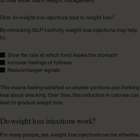
to their wider use in weight management.
How do weight loss injections lead to weight loss?
By mimicking GLP-1 activity, weight loss injections may help
to:
Slow the rate at which food leaves the stomach
Increase feelings of fullness
Reduce hunger signals
This means feeling satisfied on smaller portions and thinking
less about snacking. Over time, this reduction in calories can
lead to gradual weight loss.
Do weight loss injections work?
For many people, yes, weight loss injections can be effective.