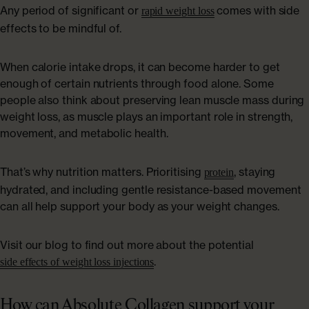
Any period of significant or
comes with side
rapid weight loss
effects to be mindful of.
When calorie intake drops, it can become harder to get
enough of certain nutrients through food alone. Some
people also think about preserving lean muscle mass during
weight loss, as muscle plays an important role in strength,
movement, and metabolic health.
That’s why nutrition matters. Prioritising
, staying
protein
hydrated, and including gentle resistance-based movement
can all help support your body as your weight changes.
Visit our blog to find out more about the potential
.
side effects of weight loss injections
How can Absolute Collagen support your