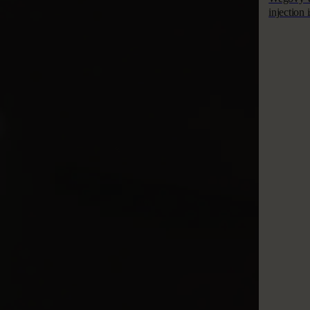
injection 