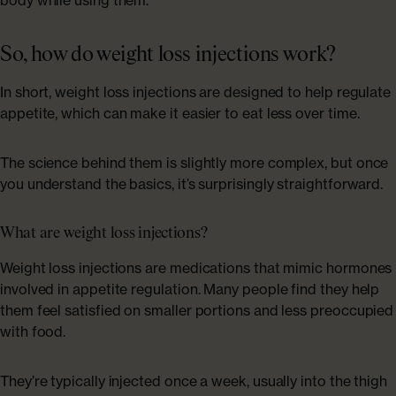
ABOUT US
Shop Collagen
Our Story
So, how do weight loss injections work?
In short, weight loss injections are designed to help regulate
Absolute Rewards
appetite, which can make it easier to eat less over time.
Sustainability
The science behind them is slightly more complex, but once
you understand the basics, it’s surprisingly straightforward.
FAQs
What are weight loss injections?
Weight loss injections are medications that mimic hormones
Age Powerfully: With Age Comes Power
involved in appetite regulation. Many people find they help
Explore More
them feel satisfied on smaller portions and less preoccupied
with food.
They’re typically injected once a week, usually into the thigh