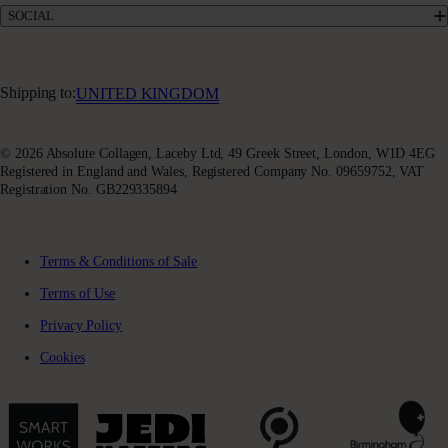
Terms & Conditions of Sale
SOCIAL
Sustainability
Terms of Use
Awards & Accolades
Facebook
Privacy Policy
Absoluter Community
Instagram
Charity Partnership
Youtube
Shipping to:
UNITED KINGDOM
X (Twitter)
© 2026 Absolute Collagen, Laceby Ltd, 49 Greek Street, London, W1D 4EG
Registered in England and Wales, Registered Company No. 09659752, VAT
Registration No. GB229335894
Terms & Conditions of Sale
Terms of Use
Privacy Policy
Cookies