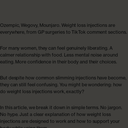
Collagen Haircare
The Absolute Difference
SAVE 40%
Skincare
Bundles
COLLAGEN LAB
Ozempic, Wegovy, Mounjaro. Weight loss injections are
Travel Size Minis
everywhere, from GP surgeries to TikTok comment sections.
What Is Collagen?
SHOP BY EDIT
For many women, they can feel genuinely liberating. A
How To Take Collagen
Bestsellers
calmer relationship with food. Less mental noise around
eating. More confidence in their body and their choices.
How Long Before Results?
Summer Skin
But despite how common slimming injections have become,
Collagen For Menopause
they can still feel confusing. You might be wondering: how
Emma Willis must-haves
do weight loss injections work, exactly?
Liquid Collagen, Pills Or Capsules: What Is Best?
Shop All
In this article, we break it down in simple terms. No jargon.
No hype. Just a clear explanation of how weight loss
Explore All
injections are designed to work and how to support your
Extra £15 off when you subscribe
body while using them.