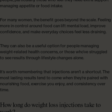
managing appetite or food intake.
For many women, the benefit goes beyond the scale. Feeling
more in control around food can lift mental load, improve
confidence, and make everyday choices feel less draining.
They can also be a useful option for people managing
weight-related health concerns, or those who’ve struggled
to see results through lifestyle changes alone.
It’s worth remembering that injections aren’t a shortcut. The
most lasting results tend to come when they’re paired with
nourishing food, exercise you enjoy, and consistency over
time.
How long do weight loss injections take to