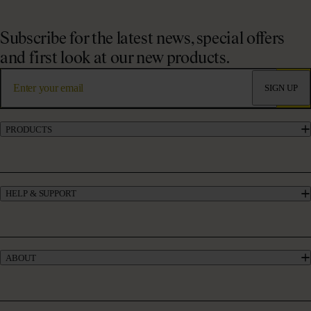
Subscribe for the latest news, special offers
and first look at our new products.
SIGN UP
PRODUCTS
Marine Collagen Supplements
Liquid Collagen Supplements
Powder Collagen Supplements
HELP & SUPPORT
Collagen for GLP-1
UK’s #1 Collagen
Contact Us
Skincare
Manage My Account
Haircare
Offers
Bundles
ABOUT
Give £10, Get £20
Take our quiz
Absolute Rewards
Our Story
FAQs
Meet our Experts
Delivery & Returns
Collagen Blogs