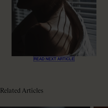
READ NEXT ARTICLE
Related Articles