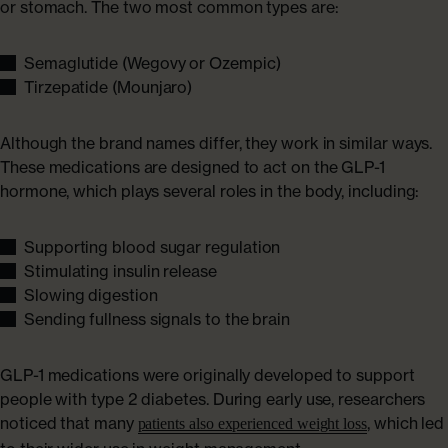
or stomach. The two most common types are:
Semaglutide (Wegovy or Ozempic)
Tirzepatide (Mounjaro)
Although the brand names differ, they work in similar ways.
These medications are designed to act on the GLP-1
hormone, which plays several roles in the body, including:
Supporting blood sugar regulation
Stimulating insulin release
Slowing digestion
Sending fullness signals to the brain
GLP-1 medications were originally developed to support
people with type 2 diabetes. During early use, researchers
noticed that many
, which led
patients also experienced weight loss