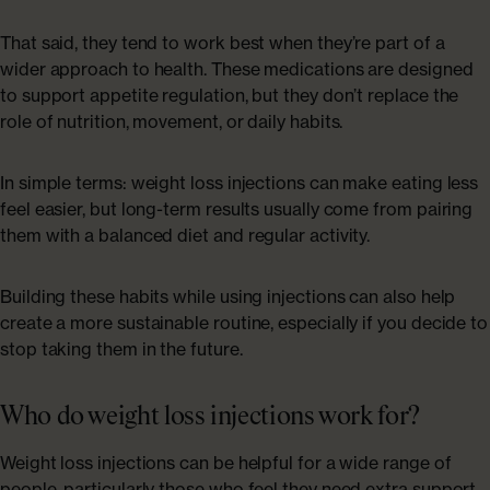
That said, they tend to work best when they’re part of a
wider approach to health. These medications are designed
to support appetite regulation, but they don’t replace the
role of nutrition, movement, or daily habits.
In simple terms: weight loss injections can make eating less
feel easier, but long-term results usually come from pairing
them with a balanced diet and regular activity.
Building these habits while using injections can also help
create a more sustainable routine, especially if you decide to
stop taking them in the future.
Who do weight loss injections work for?
Weight loss injections can be helpful for a wide range of
people, particularly those who feel they need extra support