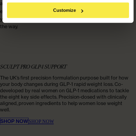
affect appetite, muscle, skin and hair? Explore
for
our blog
Customize
expert insight, practical guidance, and
to help
real-life stories
you feel informed, supported and confident every step of
the way.
SCULPT PRO GLP-1 SUPPORT
The UK’s first precision formulation purpose built for how
your body changes during GLP-1 rapid weight loss. Co-
developed by real women on GLP-1 medications to tackle
the eight key side effects. Precision-dosed with clinically
aligned, proven ingredients to help women lose weight
well.
SHOP NOW
SHOP NOW