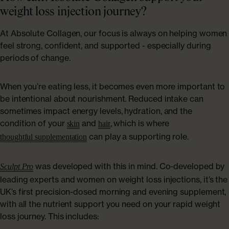
weight loss injection journey?
At Absolute Collagen, our focus is always on helping women
feel strong, confident, and supported - especially during
periods of change.
When you’re eating less, it becomes even more important to
be intentional about nourishment. Reduced intake can
sometimes impact energy levels, hydration, and the
condition of your
and
, which is where
skin
hair
can play a supporting role.
thoughtful supplementation
was developed with this in mind. Co-developed by
Sculpt Pro
leading experts and women on weight loss injections, it’s the
UK’s first precision-dosed morning and evening supplement,
with all the nutrient support you need on your rapid weight
loss journey. This includes: