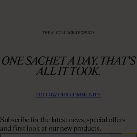
THE #1 COLLAGEN EXPERTS
ONE SACHET A DAY. THAT’S
ALL IT TOOK.
FOLLOW OUR COMMUNITY
Subscribe for the latest news, special offers
and first look at our new products.