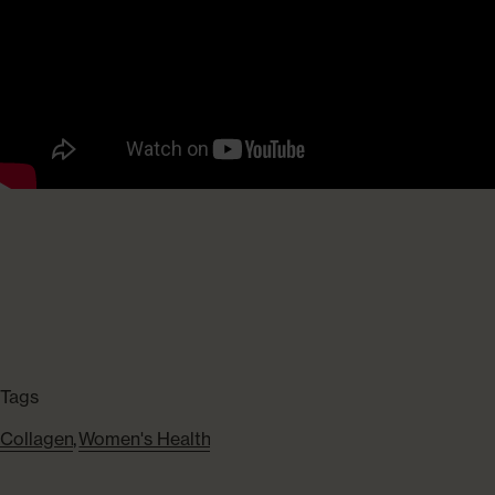
Tags
Collagen
,
Women's Health