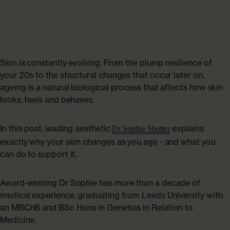
Collagen Haircare
The Absolute Difference
SAVE 40%
Skincare
Bundles
COLLAGEN LAB
Travel Size Minis
What Is Collagen?
Skin is constantly evolving. From the plump resilience of
SHOP BY EDIT
your 20s to the structural changes that occur later on,
ageing is a natural biological process that affects how skin
How To Take Collagen
Bestsellers
looks, feels and behaves.
How Long Before Results?
Summer Skin
In this post, leading aesthetic
explains
Dr Sophie Shotter
exactly why your skin changes as you age - and what you
Collagen For Menopause
can do to support it.
Emma Willis must-haves
Liquid Collagen, Pills Or Capsules: What Is Best?
Award-winning Dr Sophie has more than a decade of
Shop All
medical experience, graduating from Leeds University with
an MBChB and BSc Hons in Genetics in Relation to
Explore All
Medicine.
Extra £15 off when you subscribe