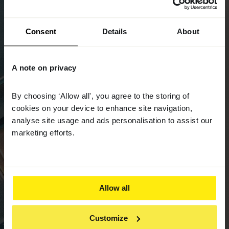
Consent
Details
About
A note on privacy
By choosing ‘Allow all', you agree to the storing of
cookies on your device to enhance site navigation,
analyse site usage and ads personalisation to assist our
marketing efforts.
Allow all
Customize