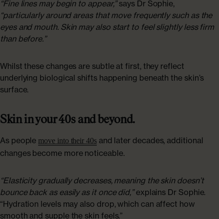
“Fine lines may begin to appear,”
says Dr Sophie,
“particularly around areas that move frequently such as the
eyes and mouth. Skin may also start to feel slightly less firm
than before.”
Whilst these changes are subtle at first, they reflect
underlying biological shifts happening beneath the skin’s
surface.
Skin in your 40s and beyond.
As people
and later decades, additional
move into their 40s
changes become more noticeable.
“Elasticity gradually decreases, meaning the skin doesn’t
bounce back as easily as it once did,”
explains Dr Sophie.
“Hydration levels may also drop, which can affect how
smooth and supple the skin feels.”