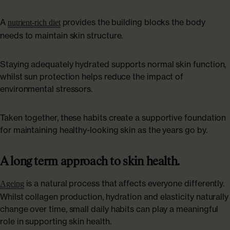
A
provides the building blocks the body
nutrient-rich diet
needs to maintain skin structure.
Staying adequately hydrated supports normal skin function,
whilst sun protection helps reduce the impact of
environmental stressors.
Taken together, these habits create a supportive foundation
for maintaining healthy-looking skin as the years go by.
A long term approach to skin health.
is a natural process that affects everyone differently.
Ageing
Whilst collagen production, hydration and elasticity naturally
change over time, small daily habits can play a meaningful
role in supporting skin health.