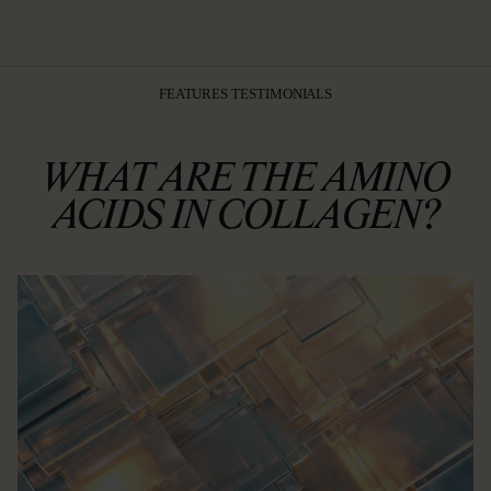
FEATURES TESTIMONIALS
WHAT ARE THE AMINO
ACIDS IN COLLAGEN?