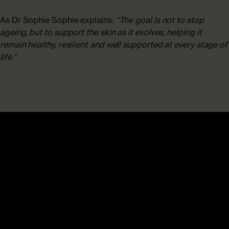
As Dr Sophie Sophie explains:
“The goal is not to stop
ageing, but to support the skin as it evolves, helping it
remain healthy, resilient and well supported at every stage of
life.”