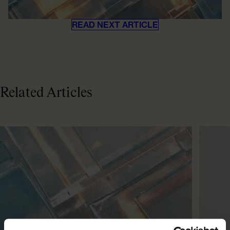
READ NEXT ARTICLE
Related Articles