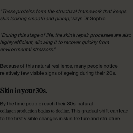
“These proteins form the structural framework that keeps
skin looking smooth and plump,”
says Dr Sophie.
“During this stage of life, the skin’s repair processes are also
highly efficient, allowing it to recover quickly from
environmental stressors.”
Because of this natural resilience, many people notice
relatively few visible signs of ageing during their 20s.
Skin in your 30s.
By the time people reach their 30s, natural
. This gradual shift can lead
collagen production begins to decline
to the first visible changes in skin texture and structure.