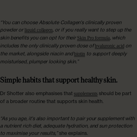
“You can choose Absolute Collagen's clinically proven
powder or
, or if you really want to step up the
liquid collagen
skin benefits you can opt for their
, which
Skin Pro formula
includes the only clinically proven dose of
on
hyaluronic acid
the market, alongside niacin and
to support deeply
biotin
moisturised, plumper looking skin.”
Simple habits that support healthy skin.
Dr Shotter also emphasises that
should be part
supplements
of a broader routine that supports skin health.
“As you age, it's also important to pair your supplement with
a nutrient rich diet, adequate hydration, and sun protection
to maximise your results,”
she explains.