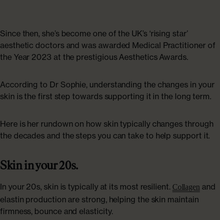
ABOUT US
Shop Collagen
Our Story
Since then, she’s become one of the UK’s ‘rising star’
aesthetic doctors and was awarded Medical Practitioner of
Absolute Rewards
the Year 2023 at the prestigious Aesthetics Awards.
Sustainability
According to Dr Sophie, understanding the changes in your
skin is the first step towards supporting it in the long term.
FAQs
Here is her rundown on how skin typically changes through
the decades and the steps you can take to help support it.
Age Powerfully: With Age Comes Power
Skin in your 20s.
Explore More
In your 20s, skin is typically at its most resilient.
and
Collagen
elastin production are strong, helping the skin maintain
firmness, bounce and elasticity.