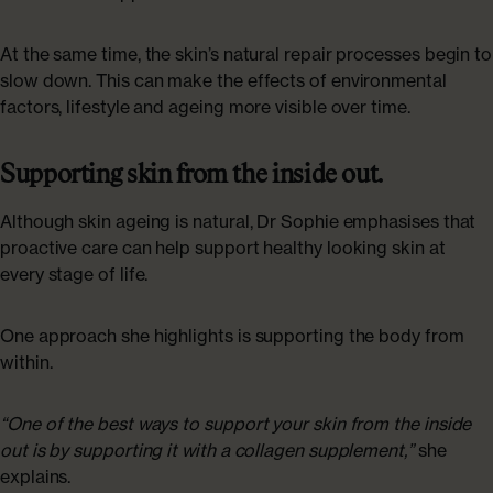
At the same time, the skin’s natural repair processes begin to
slow down. This can make the effects of environmental
factors, lifestyle and ageing more visible over time.
Supporting skin from the inside out.
Although skin ageing is natural, Dr Sophie emphasises that
proactive care can help support healthy looking skin at
every stage of life.
One approach she highlights is supporting the body from
within.
“One of the best ways to support your skin from the inside
out is by supporting it with a collagen supplement,”
she
explains.