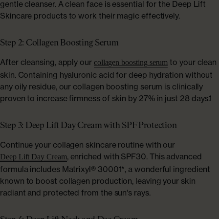
gentle cleanser. A clean face is essential for the Deep Lift
Skincare products to work their magic effectively.
Step 2: Collagen Boosting Serum
After cleansing, apply our
to your clean
collagen boosting serum
skin. Containing hyaluronic acid for deep hydration without
any oily residue, our collagen boosting serum is clinically
proven to increase firmness of skin by 27% in just 28 days.1
Step 3: Deep Lift Day Cream with SPF Protection
Continue your collagen skincare routine with our
, enriched with SPF30. This advanced
Deep Lift Day Cream
formula includes Matrixyl® 30001*, a wonderful ingredient
known to boost collagen production, leaving your skin
radiant and protected from the sun's rays.