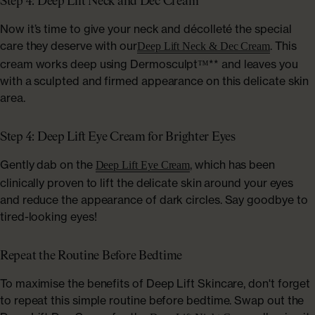
Step 4: Deep Lift Neck and Dec Cream
Now it’s time to give your neck and décolleté the special
care they deserve with our
. This
Deep Lift Neck & Dec Cream
cream works deep using Dermosculpt™** and leaves you
with a sculpted and firmed appearance on this delicate skin
area.
Step 4: Deep Lift Eye Cream for Brighter Eyes
Gently dab on the
, which has been
Deep Lift Eye Cream
clinically proven to lift the delicate skin around your eyes
and reduce the appearance of dark circles. Say goodbye to
tired-looking eyes!
Repeat the Routine Before Bedtime
To maximise the benefits of Deep Lift Skincare, don't forget
to repeat this simple routine before bedtime. Swap out the