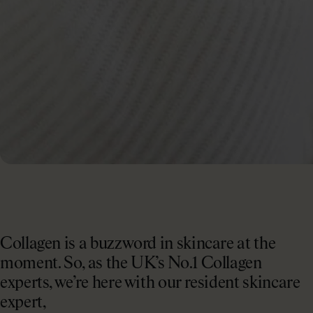
Collagen is a buzzword in skincare at the
moment. So, as the UK’s No.1 Collagen
experts, we’re here with our resident skincare
expert,