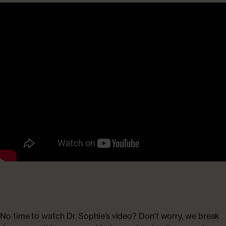
No time to watch Dr. Sophie’s video? Don’t worry, we break