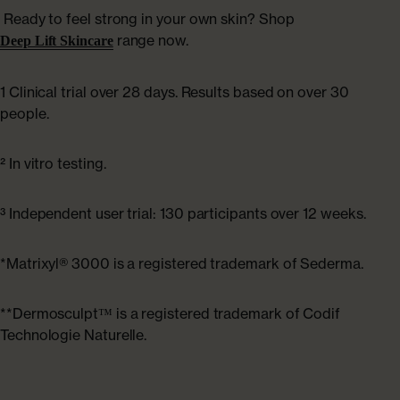
Ready to feel strong in your own skin? Shop
range now.
Deep Lift Skincare
1 Clinical trial over 28 days. Results based on over 30
people.
² In vitro testing.
³ Independent user trial: 130 participants over 12 weeks.
*Matrixyl® 3000 is a registered trademark of Sederma.
**Dermosculpt™ is a registered trademark of Codif
Technologie Naturelle.