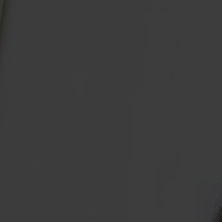
Collagen Haircare
The Absolute Difference
SAVE 40%
Skincare
Bundles
COLLAGEN LAB
Travel Size Minis
What Is Collagen?
SHOP BY EDIT
How To Take Collagen
Bestsellers
How Long Before Results?
Summer Skin
Collagen For Menopause
Emma Willis must-haves
Liquid Collagen, Pills Or Capsules: What Is Best?
Shop All
Explore All
Extra £15 off when you subscribe