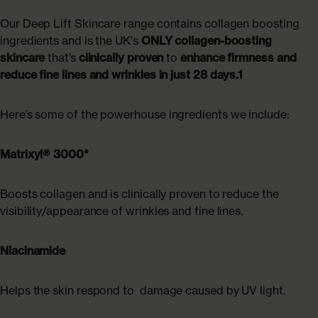
Our Deep Lift Skincare range contains collagen boosting
ingredients and is the UK's
ONLY collagen-boosting
skincare
that’s
clinically proven
to
enhance firmness and
reduce fine lines and wrinkles in just 28 days.1
Here’s some of the powerhouse ingredients we include:
Matrixyl® 3000*
Boosts collagen and is clinically proven to reduce the
visibility/appearance of wrinkles and fine lines.
Niacinamide
Helps the skin respond to damage caused by UV light.