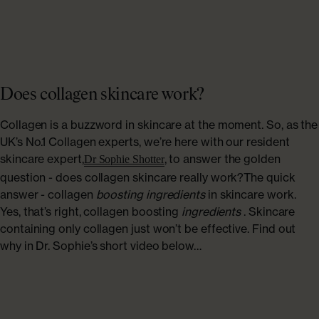
Does collagen skincare work?
Collagen is a buzzword in skincare at the moment. So, as the
UK’s No.1 Collagen experts, we’re here with our resident
skincare expert,
, to answer the golden
Dr Sophie Shotter
question - does collagen skincare really work?The quick
answer - collagen
boosting ingredients
in skincare work.
Yes, that’s right, collagen boosting
ingredients
. Skincare
containing only collagen just won’t be effective. Find out
why in Dr. Sophie’s short video below…