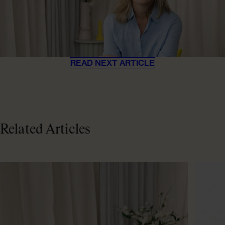
READ NEXT ARTICLE
Related Articles