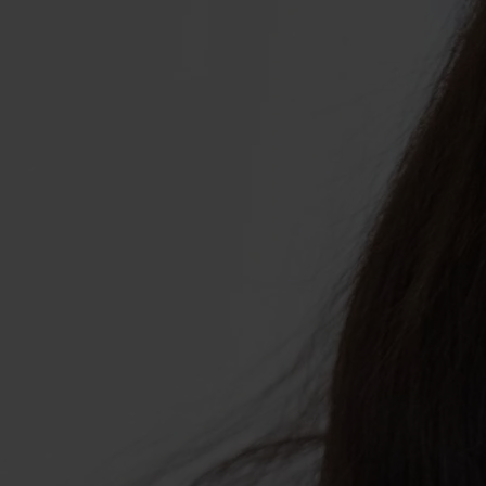
ABOUT US
Shop Collagen
Our Story
Absolute Rewards
Sustainability
FAQs
Age Powerfully: With Age Comes Power
Explore More