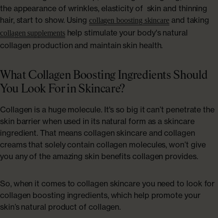
the appearance of wrinkles, elasticity of skin and thinning
hair, start to show. Using
and taking
collagen boosting skincare
help stimulate your body's natural
collagen supplements
collagen production and maintain skin health.
What Collagen Boosting Ingredients Should
You Look For in Skincare?
Collagen is a huge molecule. It's so big it can’t penetrate the
skin barrier when used in its natural form as a skincare
ingredient. That means collagen skincare and collagen
creams that solely contain collagen molecules, won’t give
you any of the amazing skin benefits collagen provides.
So, when it comes to collagen skincare you need to look for
collagen boosting ingredients, which help promote your
skin’s natural product of collagen.