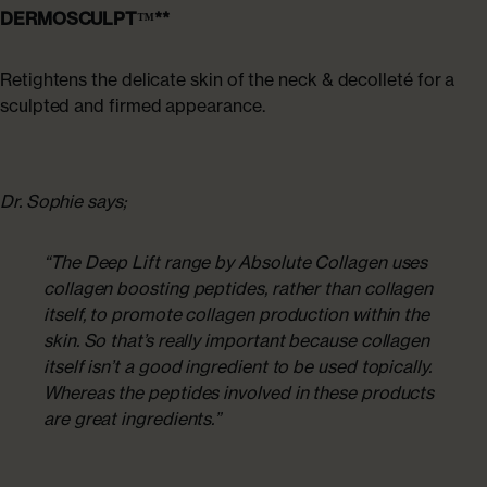
DERMOSCULPT™**
Retightens the delicate skin of the neck & decolleté for a
sculpted and firmed appearance.
Dr. Sophie says;
“The Deep Lift range by Absolute Collagen uses
collagen boosting peptides, rather than collagen
itself, to promote collagen production within the
skin. So that’s really important because collagen
itself isn’t a good ingredient to be used topically.
Whereas the peptides involved in these products
are great ingredients.”