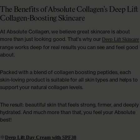
The Benefits of Absolute Collagen’s Deep Lift
Collagen-Boosting Skincare
At Absolute Collagen, we believe great skincare is about
more than just looking good. That's why our
Deep Lift Skincare
range works deep for real results you can see and feel good
about.
Packed with a blend of collagen boosting peptides, each
skin-loving product is suitable for all skin types and helps to
support your natural collagen levels.
The result: beautiful skin that feels strong, firmer, and deeply
hydrated. And much more than that, you feel your Absolute
best!
🌞
Deep Lift Day Cream with SPF30