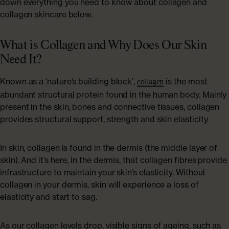
down everything you need to know about collagen and
collagen skincare below.
What is Collagen and Why Does Our Skin
Need It?
Known as a ‘nature’s building block’,
is the most
collagen
abundant structural protein found in the human body. Mainly
present in the skin, bones and connective tissues, collagen
provides structural support, strength and skin elasticity.
In skin, collagen is found in the dermis (the middle layer of
skin). And it’s here, in the dermis, that collagen fibres provide
infrastructure to maintain your skin’s elasticity. Without
collagen in your dermis, skin will experience a loss of
elasticity and start to sag.
As our collagen levels drop, visible signs of ageing, such as