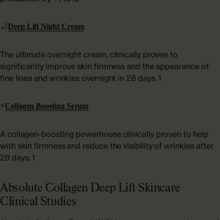
🌙
Deep Lift Night Cream
The ultimate overnight cream, clinically proven to
significantly improve skin firmness and the appearance of
fine lines and wrinkles overnight in 28 days. 1
⚡
Collagen Boosting Serum
A collagen-boosting powerhouse clinically proven to help
with skin firmness and reduce the visibility of wrinkles after
28 days. 1
Absolute Collagen Deep Lift Skincare
Clinical Studies