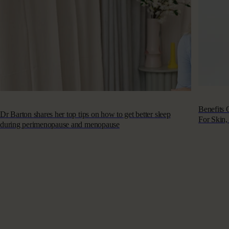
Benefits
Dr Barton shares her top tips on how to get better sleep
For Skin,
during perimenopause and menopause