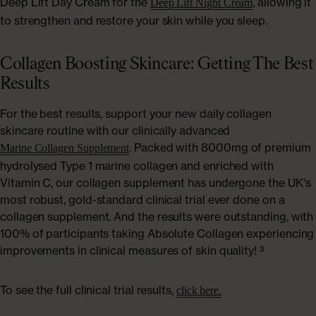
Deep Lift Day Cream for the
, allowing it
Deep Lift Night Cream
to strengthen and restore your skin while you sleep.
Collagen Boosting Skincare: Getting The Best
Results
For the best results, support your new daily collagen
skincare routine with our clinically advanced
. Packed with 8000mg of premium
Marine Collagen Supplement
hydrolysed Type 1 marine collagen and enriched with
Vitamin C, our collagen supplement has undergone the UK's
most robust, gold-standard clinical trial ever done on a
collagen supplement. And the results were outstanding, with
100% of participants taking Absolute Collagen experiencing
improvements in clinical measures of skin quality! ³
To see the full clinical trial results,
click here.