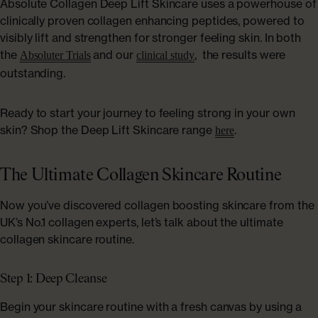
Absolute Collagen Deep Lift Skincare uses a powerhouse of
clinically proven collagen enhancing peptides, powered to
visibly lift and strengthen for stronger feeling skin. In both
the
and our
, the results were
Absoluter Trials
clinical study
outstanding.
Ready to start your journey to feeling strong in your own
skin? Shop the Deep Lift Skincare range
.
here
The Ultimate Collagen Skincare Routine
Now you’ve discovered collagen boosting skincare from the
UK’s No.1 collagen experts, let’s talk about the ultimate
collagen skincare routine.
Step 1: Deep Cleanse
Begin your skincare routine with a fresh canvas by using a