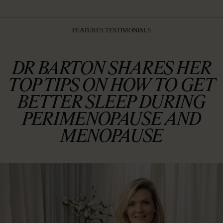
FEATURES TESTIMONIALS
DR BARTON SHARES HER
TOP TIPS ON HOW TO GET
BETTER SLEEP DURING
PERIMENOPAUSE AND
MENOPAUSE