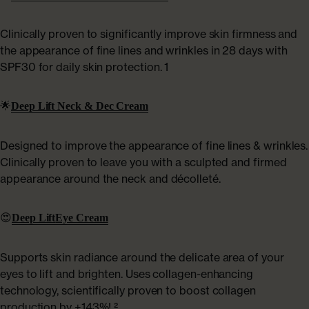
Clinically proven to significantly improve skin firmness and
the appearance of fine lines and wrinkles in 28 days with
SPF30 for daily skin protection. 1
🌟
Deep Lift Neck & Dec Cream
Designed to improve the appearance of fine lines & wrinkles.
Clinically proven to leave you with a sculpted and firmed
appearance around the neck and décolleté.
😍
Deep Lift
Eye Cream
Supports skin radiance around the delicate area of your
eyes to lift and brighten. Uses collagen-enhancing
technology, scientifically proven to boost collagen
production by +143%! ²