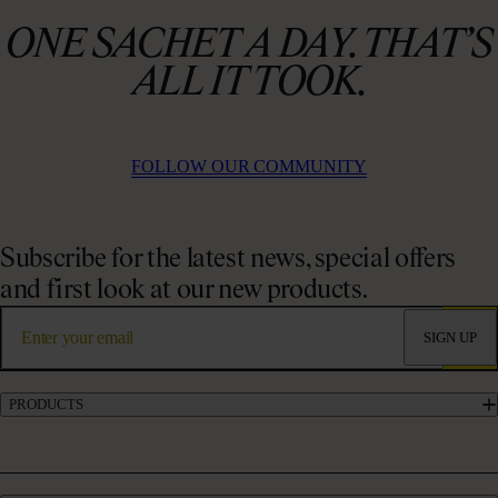
ONE SACHET A DAY. THAT’S
ALL IT TOOK.
FOLLOW OUR COMMUNITY
Subscribe for the latest news, special offers
and first look at our new products.
SIGN UP
PRODUCTS
Marine Collagen Supplements
Liquid Collagen Supplements
Powder Collagen Supplements