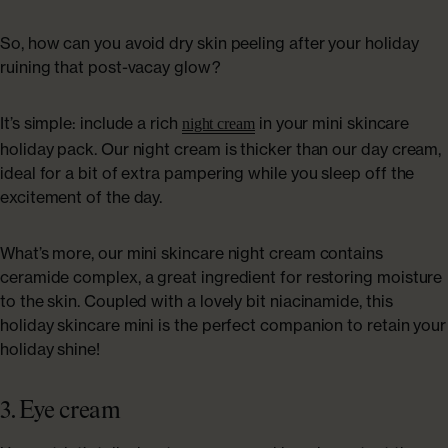
So, how can you avoid dry skin peeling after your holiday
ruining that post-vacay glow?
It’s simple: include a rich
in your mini skincare
night cream
holiday pack. Our night cream is thicker than our day cream,
ideal for a bit of extra pampering while you sleep off the
excitement of the day.
What’s more, our mini skincare night cream contains
ceramide complex, a great ingredient for restoring moisture
to the skin. Coupled with a lovely bit niacinamide, this
holiday skincare mini is the perfect companion to retain your
holiday shine!
3. Eye cream