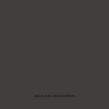
THE #1 COLLAGEN EXPERTS