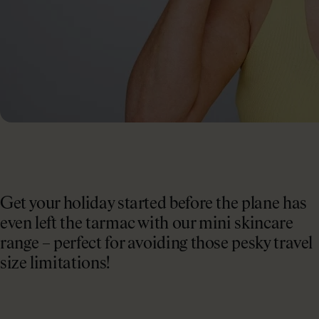
Collagen Haircare
The Absolute Difference
SAVE 40%
Skincare
Bundles
COLLAGEN LAB
Travel Size Minis
What Is Collagen?
SHOP BY EDIT
How To Take Collagen
Bestsellers
How Long Before Results?
Summer Skin
Get your holiday started before the plane has
Collagen For Menopause
Emma Willis must-haves
even left the tarmac with our mini skincare
range – perfect for avoiding those pesky travel
Liquid Collagen, Pills Or Capsules: What Is Best?
Shop All
size limitations!
Explore All
Extra £15 off when you subscribe