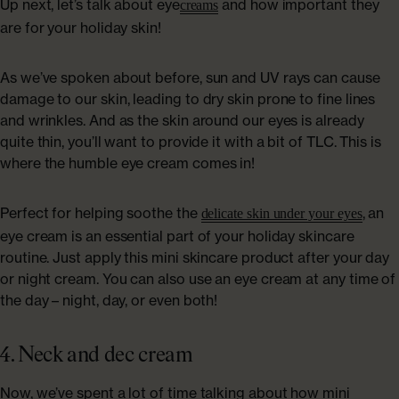
Up next, let’s talk about eye
and how important they
creams
are for your holiday skin!
As we’ve spoken about before, sun and UV rays can cause
damage to our skin, leading to dry skin prone to fine lines
and wrinkles. And as the skin around our eyes is already
quite thin, you’ll want to provide it with a bit of TLC. This is
where the humble eye cream comes in!
Perfect for helping soothe the
, an
delicate skin under your eyes
eye cream is an essential part of your holiday skincare
routine. Just apply this mini skincare product after your day
or night cream. You can also use an eye cream at any time of
the day – night, day, or even both!
4. Neck and dec cream
Now, we’ve spent a lot of time talking about how mini