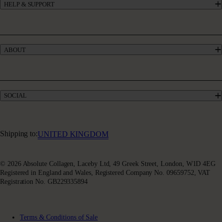
HELP & SUPPORT
Collagen for GLP-1
UK’s #1 Collagen
Contact Us
Skincare
Manage My Account
Haircare
Offers
Bundles
ABOUT
Give £10, Get £20
Take our quiz
Absolute Rewards
Our Story
FAQs
Meet our Experts
Delivery & Returns
Collagen Blogs
Terms & Conditions of Sale
SOCIAL
Sustainability
Terms of Use
Awards & Accolades
Facebook
Privacy Policy
Absoluter Community
Instagram
Charity Partnership
Youtube
Shipping to:
UNITED KINGDOM
X (Twitter)
© 2026 Absolute Collagen, Laceby Ltd, 49 Greek Street, London, W1D 4EG
Registered in England and Wales, Registered Company No. 09659752, VAT
Registration No. GB229335894
Terms & Conditions of Sale