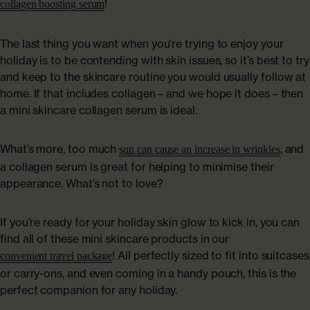
!
collagen boosting serum
The last thing you want when you’re trying to enjoy your
holiday is to be contending with skin issues, so it’s best to try
and keep to the skincare routine you would usually follow at
home. If that includes collagen – and we hope it does – then
a mini skincare collagen serum is ideal.
What’s more, too much
, and
sun can cause an increase in wrinkles
a collagen serum is great for helping to minimise their
appearance. What’s not to love?
If you’re ready for your holiday skin glow to kick in, you can
find all of these mini skincare products in our
! All perfectly sized to fit into suitcases
convenient travel package
or carry-ons, and even coming in a handy pouch, this is the
perfect companion for any holiday.