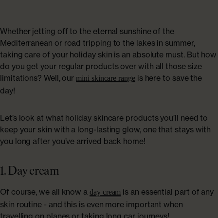
ABOUT US
Shop Collagen
Our Story
Whether jetting off to the eternal sunshine of the
Mediterranean or road tripping to the lakes in summer,
taking care of your holiday skin is an absolute must. But how
Absolute Rewards
do you get your regular products over with all those size
limitations? Well, our
is here to save the
mini skincare range
Sustainability
day!
FAQs
Let’s look at what holiday skincare products you’ll need to
keep your skin with a long-lasting glow, one that stays with
you long after you’ve arrived back home!
Age Powerfully: With Age Comes Power
1. Day cream
Explore More
Of course, we all know a
is an essential part of any
day cream
skin routine - and this is even more important when
travelling on planes or taking long car journeys!