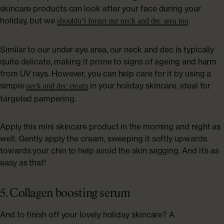
skincare products can look after your face during your
holiday, but we
.
shouldn’t forget our neck and dec area too
Similar to our under eye area, our neck and dec is typically
quite delicate, making it prone to signs of ageing and harm
from UV rays. However, you can help care for it by using a
simple
in your holiday skincare, ideal for
neck and dec cream
targeted pampering.
Apply this mini skincare product in the morning and night as
well. Gently apply the cream, sweeping it softly upwards
towards your chin to help avoid the skin sagging. And it’s as
easy as that!
5. Collagen boosting serum
And to finish off your lovely holiday skincare? A