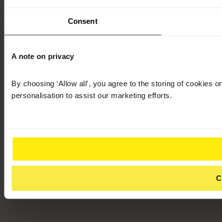
Consent
A note on privacy
By choosing ‘Allow all', you agree to the storing of cookies 
personalisation to assist our marketing efforts.
C