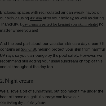
Enclosed spaces with recirculated air can wreak havoc on
our skin, causing
after your holiday, as well as during.
dry skin
Thankfully, a
no
day cream is perfect for keeping your skin hydrated
matter where you are!
And the best part about our vacation skincare day cream? It
contains an
, helping protect your skin from harmful
SPF of 30
UV rays, so you can lounge by the pool safely. However, we
recommend still adding your usual suncream on top of this
and all throughout the day too.
2. Night cream
We all love a bit of sunbathing, but too much time under the
heat of those delightful sunrays can leave our
.
skin feeling dry and dehydrated