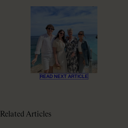
READ NEXT ARTICLE
Related Articles