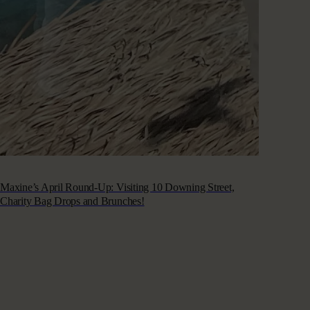
Maxine’s April Round-Up: Visiting 10 Downing Street,
Charity Bag Drops and Brunches!