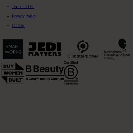
Terms of Use
Privacy Policy
Cookies