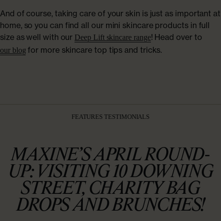
And of course, taking care of your skin is just as important at
home, so you can find all our mini skincare products in full
size as well with our
! Head over to
Deep Lift skincare range
for more skincare top tips and tricks.
our blog
FEATURES TESTIMONIALS
MAXINE’S APRIL ROUND-
UP: VISITING 10 DOWNING
STREET, CHARITY BAG
DROPS AND BRUNCHES!